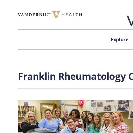
Skip to content
Explore
Franklin Rheumatology Cl