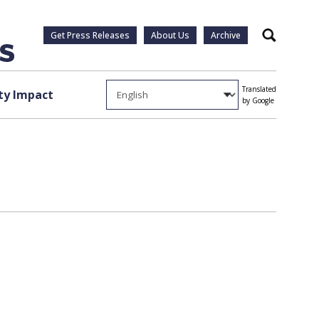
Get Press Releases
About Us
Archive
Search
Translated
y Impact
by Google