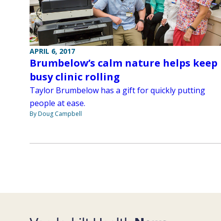
APRIL 6, 2017
Brumbelow’s calm nature helps keep
busy clinic rolling
Taylor Brumbelow has a gift for quickly putting
people at ease.
By Doug Campbell