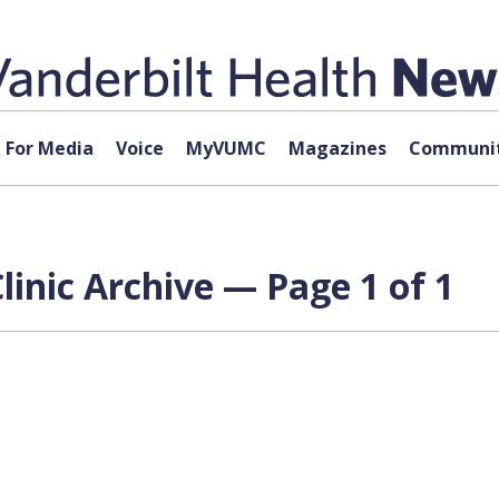
For Media
Voice
MyVUMC
Magazines
Communit
inic Archive — Page 1 of 1