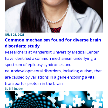
JUNE 23, 2021
Common mechanism found for diverse brain
disorders: study
Researchers at Vanderbilt University Medical Center
have identified a common mechanism underlying a
spectrum of epilepsy syndromes and
neurodevelopmental disorders, including autism, that
are caused by variations in a gene encoding a vital
transporter protein in the brain.
By Bill Snyder