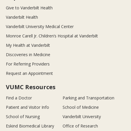
Give to Vanderbilt Health
Vanderbilt Health
Vanderbilt University Medical Center
Monroe Carell Jr. Children’s Hospital at Vanderbilt
My Health at Vanderbilt
Discoveries in Medicine
For Referring Providers
Request an Appointment
VUMC Resources
Find a Doctor
Parking and Transportation
Patient and Visitor Info
School of Medicine
School of Nursing
Vanderbilt University
Eskind Biomedical Library
Office of Research