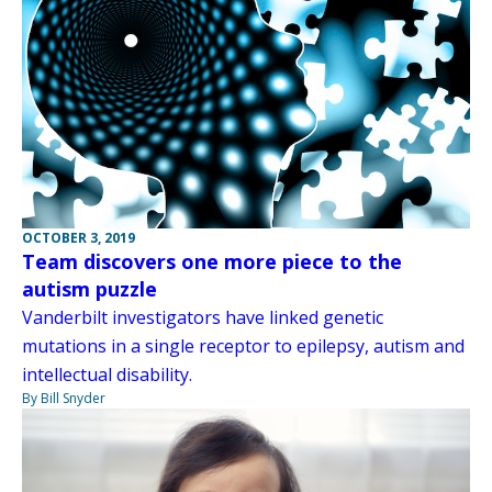
OCTOBER 3, 2019
Team discovers one more piece to the
autism puzzle
Vanderbilt investigators have linked genetic
mutations in a single receptor to epilepsy, autism and
intellectual disability.
By Bill Snyder