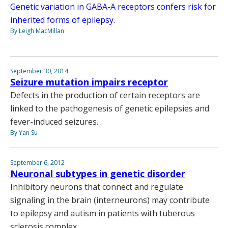
Genetic variation in GABA-A receptors confers risk for
inherited forms of epilepsy.
By Leigh MacMillan
September 30, 2014
Seizure mutation impairs receptor
Defects in the production of certain receptors are
linked to the pathogenesis of genetic epilepsies and
fever-induced seizures.
By Yan Su
September 6, 2012
Neuronal subtypes in genetic disorder
Inhibitory neurons that connect and regulate
signaling in the brain (interneurons) may contribute
to epilepsy and autism in patients with tuberous
sclerosis complex.