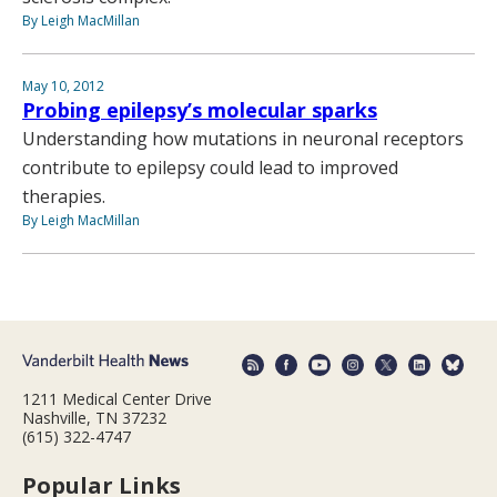
By Leigh MacMillan
May 10, 2012
Probing epilepsy’s molecular sparks
Understanding how mutations in neuronal receptors
contribute to epilepsy could lead to improved
therapies.
By Leigh MacMillan
1211 Medical Center Drive
Nashville, TN 37232
(615) 322-4747
Popular Links