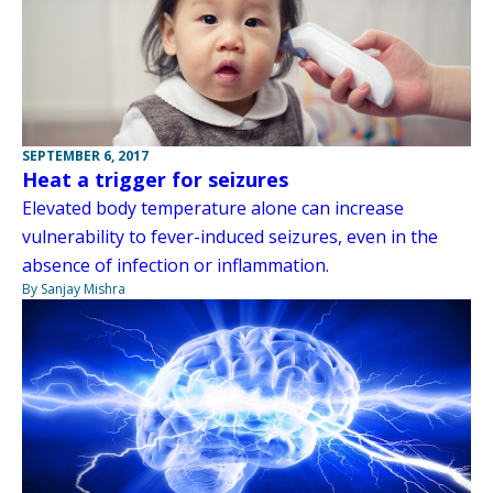
SEPTEMBER 6, 2017
Heat a trigger for seizures
Elevated body temperature alone can increase
vulnerability to fever-induced seizures, even in the
absence of infection or inflammation.
By Sanjay Mishra