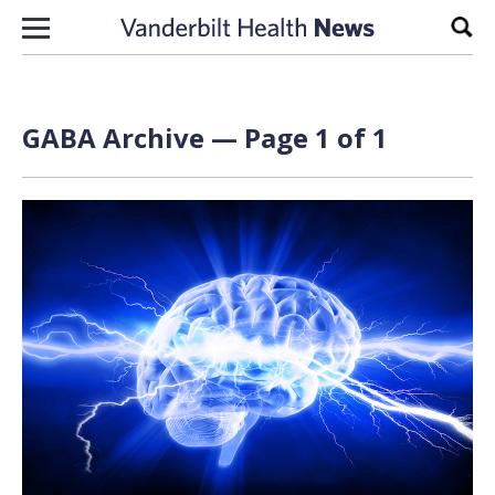
Skip to content
Sear
GABA Archive — Page 1 of 1