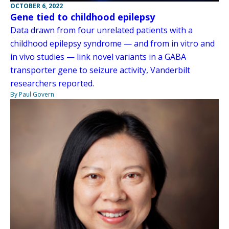
OCTOBER 6, 2022
Gene tied to childhood epilepsy
Data drawn from four unrelated patients with a
childhood epilepsy syndrome — and from in vitro and
in vivo studies — link novel variants in a GABA
transporter gene to seizure activity, Vanderbilt
researchers reported.
By Paul Govern