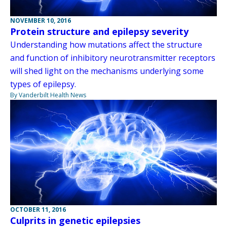
NOVEMBER 10, 2016
Protein structure and epilepsy severity
Understanding how mutations affect the structure
and function of inhibitory neurotransmitter receptors
will shed light on the mechanisms underlying some
types of epilepsy.
By Vanderbilt Health News
OCTOBER 11, 2016
Culprits in genetic epilepsies