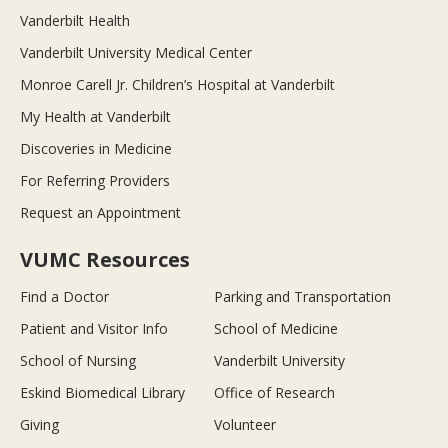
Vanderbilt Health
Vanderbilt University Medical Center
Monroe Carell Jr. Children’s Hospital at Vanderbilt
My Health at Vanderbilt
Discoveries in Medicine
For Referring Providers
Request an Appointment
VUMC Resources
Find a Doctor
Parking and Transportation
Patient and Visitor Info
School of Medicine
School of Nursing
Vanderbilt University
Eskind Biomedical Library
Office of Research
Giving
Volunteer