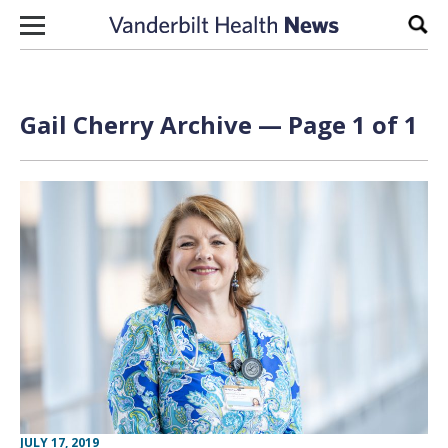
Skip to content
Sear
Gail Cherry Archive — Page 1 of 1
JULY 17, 2019