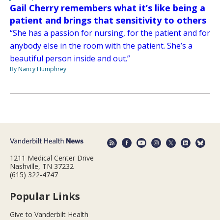
Gail Cherry remembers what it’s like being a
patient and brings that sensitivity to others
“She has a passion for nursing, for the patient and for
anybody else in the room with the patient. She’s a
beautiful person inside and out.”
By Nancy Humphrey
1211 Medical Center Drive
Nashville, TN 37232
(615) 322-4747
Popular Links
Give to Vanderbilt Health