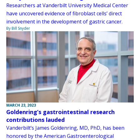
Researchers at Vanderbilt University Medical Center
have uncovered evidence of fibroblast cells’ direct
involvement in the development of gastric cancer.
By Bill Snyder
MARCH 23, 2023
Goldenring’s gastrointestinal research
contributions lauded
Vanderbilt’s James Goldenring, MD, PhD, has been
honored by the American Gastroenterological