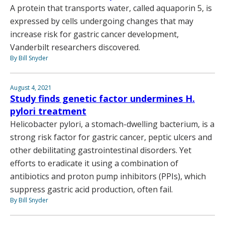
A protein that transports water, called aquaporin 5, is
expressed by cells undergoing changes that may
increase risk for gastric cancer development,
Vanderbilt researchers discovered.
By Bill Snyder
August 4, 2021
Study finds genetic factor undermines H.
pylori treatment
Helicobacter pylori, a stomach-dwelling bacterium, is a
strong risk factor for gastric cancer, peptic ulcers and
other debilitating gastrointestinal disorders. Yet
efforts to eradicate it using a combination of
antibiotics and proton pump inhibitors (PPIs), which
suppress gastric acid production, often fail.
By Bill Snyder