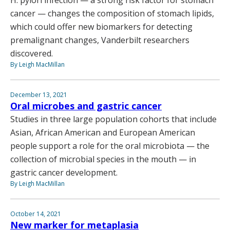
cancer — changes the composition of stomach lipids,
which could offer new biomarkers for detecting
premalignant changes, Vanderbilt researchers
discovered.
By Leigh MacMillan
December 13, 2021
Oral microbes and gastric cancer
Studies in three large population cohorts that include
Asian, African American and European American
people support a role for the oral microbiota — the
collection of microbial species in the mouth — in
gastric cancer development.
By Leigh MacMillan
October 14, 2021
New marker for metaplasia