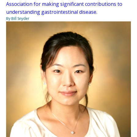
Association for making significant contributions to
understanding gastrointestinal disease.
By Bill Snyder