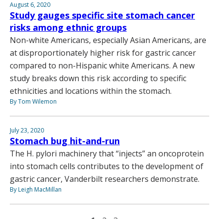
August 6, 2020
Study gauges specific site stomach cancer
risks among ethnic groups
Non-white Americans, especially Asian Americans, are
at disproportionately higher risk for gastric cancer
compared to non-Hispanic white Americans. A new
study breaks down this risk according to specific
ethnicities and locations within the stomach.
By Tom Wilemon
July 23, 2020
Stomach bug hit-and-run
The H. pylori machinery that “injects” an oncoprotein
into stomach cells contributes to the development of
gastric cancer, Vanderbilt researchers demonstrate.
By Leigh MacMillan