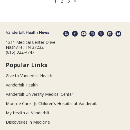
Next page
1
2
3
»
1211 Medical Center Drive
Nashville, TN 37232
(615) 322-4747
Popular Links
Give to Vanderbilt Health
Vanderbilt Health
Vanderbilt University Medical Center
Monroe Carell Jr. Children’s Hospital at Vanderbilt
My Health at Vanderbilt
Discoveries in Medicine