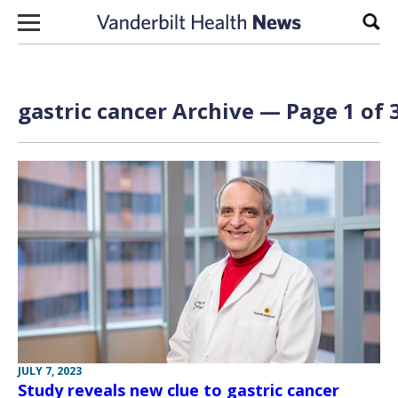
Skip to content
Sear
gastric cancer Archive — Page 1 of 
JULY 7, 2023
Study reveals new clue to gastric cancer