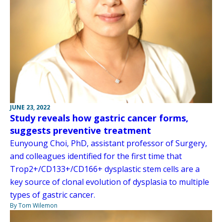
JUNE 23, 2022
Study reveals how gastric cancer forms,
suggests preventive treatment
Eunyoung Choi, PhD, assistant professor of Surgery,
and colleagues identified for the first time that
Trop2+/CD133+/CD166+ dysplastic stem cells are a
key source of clonal evolution of dysplasia to multiple
types of gastric cancer.
By Tom Wilemon