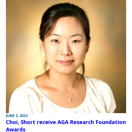
JUNE 2, 2022
Choi, Short receive AGA Research Foundation
Awards