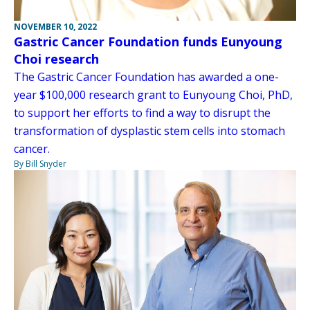
NOVEMBER 10, 2022
Gastric Cancer Foundation funds Eunyoung
Choi research
The Gastric Cancer Foundation has awarded a one-
year $100,000 research grant to Eunyoung Choi, PhD,
to support her efforts to find a way to disrupt the
transformation of dysplastic stem cells into stomach
cancer.
By Bill Snyder