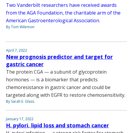
Two Vanderbilt researchers have received awards
from the AGA Foundation, the charitable arm of the
American Gastroenterological Association.
By Tom Wilemon
April 7, 2022
New prognosis predictor and target for
gastric cancer
The protein CGA — a subunit of glycoprotein
hormones — is a biomarker that predicts
chemoresistance in gastric cancer and could be
targeted along with EGFR to restore chemosensitivity.
By Sarah E. Glass
January 17, 2022
H. pylori, lipid loss and stomach cancer
H. pylori infection — a strong risk factor for stomach