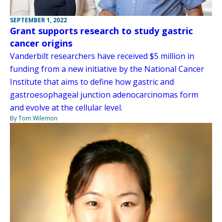
SEPTEMBER 1, 2022
Grant supports research to study gastric
cancer origins
Vanderbilt researchers have received $5 million in
funding from a new initiative by the National Cancer
Institute that aims to define how gastric and
gastroesophageal junction adenocarcinomas form
and evolve at the cellular level.
By Tom Wilemon