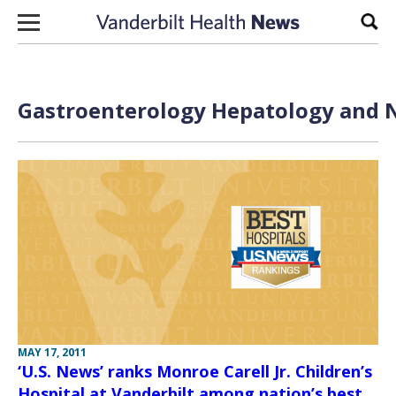
Skip to content
Sear
Gastroenterology Hepatology and N
MAY 17, 2011
‘U.S. News’ ranks Monroe Carell Jr. Children’s
Hospital at Vanderbilt among nation’s best