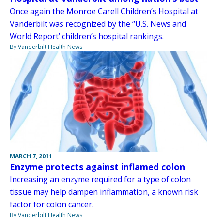
Once again the Monroe Carell Children’s Hospital at
Vanderbilt was recognized by the “U.S. News and
World Report’ children’s hospital rankings.
By Vanderbilt Health News
MARCH 7, 2011
Enzyme protects against inflamed colon
Increasing an enzyme required for a type of colon
tissue may help dampen inflammation, a known risk
factor for colon cancer.
By Vanderbilt Health News