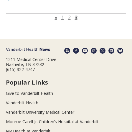
Previous page
«
1
2
3
1211 Medical Center Drive
Nashville, TN 37232
(615) 322-4747
Popular Links
Give to Vanderbilt Health
Vanderbilt Health
Vanderbilt University Medical Center
Monroe Carell Jr. Children’s Hospital at Vanderbilt
My Health at Vanderbilt