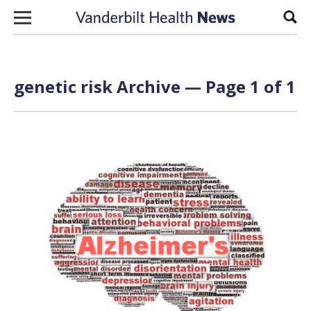
Skip to content
Sear
genetic risk Archive — Page 1 of 1