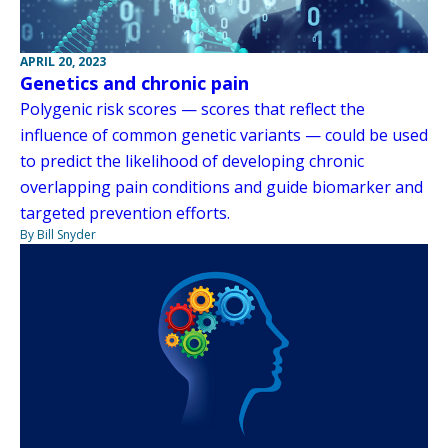
APRIL 20, 2023
Genetics and chronic pain
Polygenic risk scores — scores that reflect the
influence of common genetic variants — could be used
to predict the likelihood of developing chronic
overlapping pain conditions and guide biomarker and
targeted prevention efforts.
By Bill Snyder