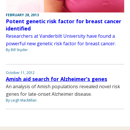
FEBRUARY 28, 2013
Potent genetic risk factor for breast cancer
identified
Researchers at Vanderbilt University have found a
powerful new genetic risk factor for breast cancer.
By Bill Snyder
October 11, 2012
Amish aid search for Alzheimer’s genes
An analysis of Amish populations revealed novel risk
genes for late-onset Alzheimer disease.
By Leigh MacMillan