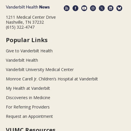
1211 Medical Center Drive
Nashville, TN 37232
(615) 322-4747
Popular Links
Give to Vanderbilt Health
Vanderbilt Health
Vanderbilt University Medical Center
Monroe Carell Jr. Children’s Hospital at Vanderbilt
My Health at Vanderbilt
Discoveries in Medicine
For Referring Providers
Request an Appointment
VUMC Resources