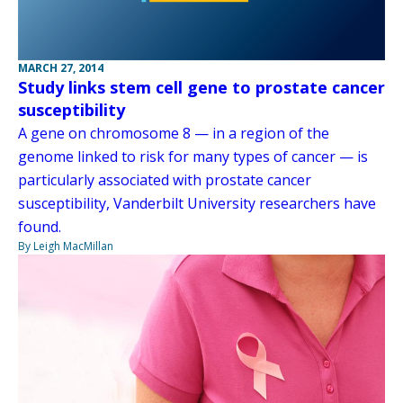
MARCH 27, 2014
Study links stem cell gene to prostate cancer
susceptibility
A gene on chromosome 8 — in a region of the
genome linked to risk for many types of cancer — is
particularly associated with prostate cancer
susceptibility, Vanderbilt University researchers have
found.
By Leigh MacMillan