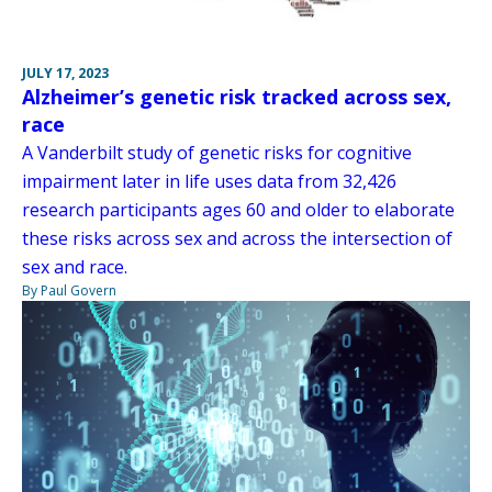
JULY 17, 2023
Alzheimer’s genetic risk tracked across sex,
race
A Vanderbilt study of genetic risks for cognitive
impairment later in life uses data from 32,426
research participants ages 60 and older to elaborate
these risks across sex and across the intersection of
sex and race.
By Paul Govern