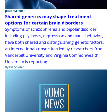
JUNE 14, 2018
Shared genetics may shape treatment
options for certain brain disorders
Symptoms of schizophrenia and bipolar disorder,
including psychosis, depression and manic behavior,
have both shared and distinguishing genetic factors,
an international consortium led by researchers from
Vanderbilt University and Virginia Commonwealth
University is reporting.
By Bill Snyder