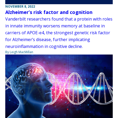
NOVEMBER 8, 2022
Alzheimer’s risk factor and cognition
Vanderbilt researchers found that a protein with roles
in innate immunity worsens memory at baseline in
carriers of APOE-e4, the strongest genetic risk factor
for Alzheimer’s disease, further implicating
neuroinflammation in cognitive decline.
By Leigh MacMillan