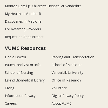
Monroe Carell Jr. Children’s Hospital at Vanderbilt
My Health at Vanderbilt
Discoveries in Medicine
For Referring Providers
Request an Appointment
VUMC Resources
Find a Doctor
Parking and Transportation
Patient and Visitor Info
School of Medicine
School of Nursing
Vanderbilt University
Eskind Biomedical Library
Office of Research
Giving
Volunteer
Information Privacy
Digital Privacy Policy
Careers
About VUMC