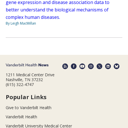
gene expression and disease association data to
better understand the biological mechanisms of
complex human diseases.
By Leigh MacMillan
1211 Medical Center Drive
Nashville, TN 37232
(615) 322-4747
Popular Links
Give to Vanderbilt Health
Vanderbilt Health
Vanderbilt University Medical Center