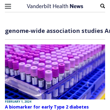
Skip to content
Sear
genome-wide association studies Ar
FEBRUARY 1, 2024
A biomarker for early Type 2 diabetes