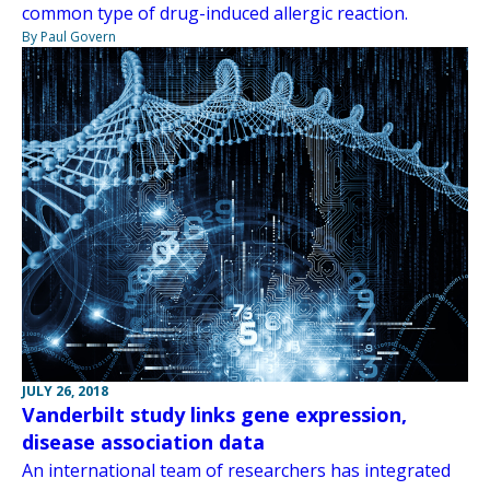
common type of drug-induced allergic reaction.
By Paul Govern
JULY 26, 2018
Vanderbilt study links gene expression,
disease association data
An international team of researchers has integrated