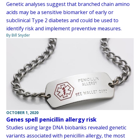
Genetic analyses suggest that branched chain amino
acids may be a sensitive biomarker of early or
subclinical Type 2 diabetes and could be used to
identify risk and implement preventive measures.
By Bill Snyder
OCTOBER 1, 2020
Genes spell penicillin allergy risk
Studies using large DNA biobanks revealed genetic
variants associated with penicillin allergy, the most