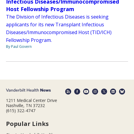
Infectious Diseases/Immunocompromised
Host Fellowship Program
The Division of Infectious Diseases is seeking
applicants for its new Transplant Infectious
Diseases/Immunocompromised Host (TID/ICH)
Fellowship Program.
By Paul Govern
1211 Medical Center Drive
Nashville, TN 37232
(615) 322-4747
Popular Links