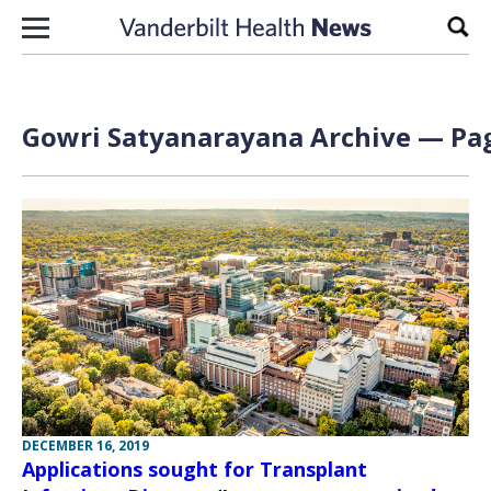
Skip to content
Sear
Gowri Satyanarayana Archive — Pag
DECEMBER 16, 2019
Applications sought for Transplant