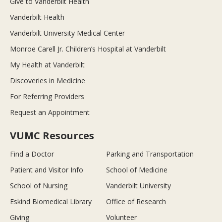
Give to Vanderbilt Health
Vanderbilt Health
Vanderbilt University Medical Center
Monroe Carell Jr. Children’s Hospital at Vanderbilt
My Health at Vanderbilt
Discoveries in Medicine
For Referring Providers
Request an Appointment
VUMC Resources
Find a Doctor
Parking and Transportation
Patient and Visitor Info
School of Medicine
School of Nursing
Vanderbilt University
Eskind Biomedical Library
Office of Research
Giving
Volunteer