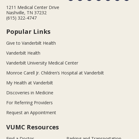
1211 Medical Center Drive
Nashville, TN 37232
(615) 322-4747
Popular Links
Give to Vanderbilt Health
Vanderbilt Health
Vanderbilt University Medical Center
Monroe Carell Jr. Children’s Hospital at Vanderbilt
My Health at Vanderbilt
Discoveries in Medicine
For Referring Providers
Request an Appointment
VUMC Resources
Find a Doctor
Parking and Transportation