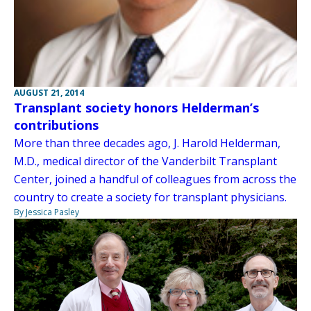
AUGUST 21, 2014
Transplant society honors Helderman’s
contributions
More than three decades ago, J. Harold Helderman,
M.D., medical director of the Vanderbilt Transplant
Center, joined a handful of colleagues from across the
country to create a society for transplant physicians.
By Jessica Pasley