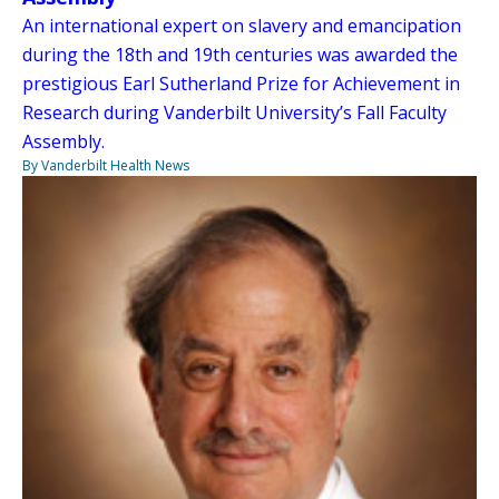
An international expert on slavery and emancipation
during the 18th and 19th centuries was awarded the
prestigious Earl Sutherland Prize for Achievement in
Research during Vanderbilt University’s Fall Faculty
Assembly.
By Vanderbilt Health News