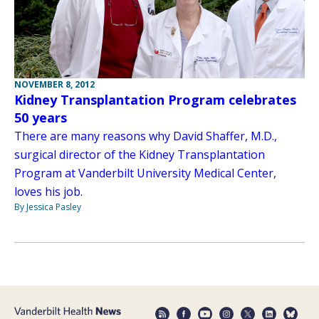
NOVEMBER 8, 2012
Kidney Transplantation Program celebrates
50 years
There are many reasons why David Shaffer, M.D.,
surgical director of the Kidney Transplantation
Program at Vanderbilt University Medical Center,
loves his job.
By Jessica Pasley