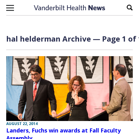
Skip to content
Sear
hal helderman Archive — Page 1 of 
AUGUST 22, 2014
Landers, Fuchs win awards at Fall Faculty
Assembly