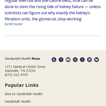
regular exercise and low-calorie diets, little can be
done to stem the rising tide of kidney failure — unless
scientists can figure out why exactly the kidney’s
filtration units, the glomeruli, stop working.
By Bill Snyder
1211 Medical Center Drive
Nashville, TN 37232
(615) 322-4747
Popular Links
Give to Vanderbilt Health
Vanderbilt Health