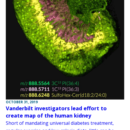
OCTOBER 31, 2019
Vanderbilt investigators lead effort to
create map of the human kidney
Short of mandating universal diabetes treatment,