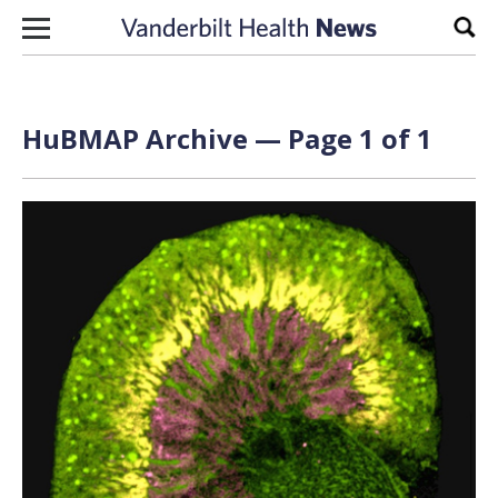
Skip to content
Sear
HuBMAP Archive — Page 1 of 1