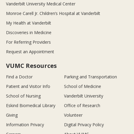
Vanderbilt University Medical Center
Monroe Carell Jr. Children’s Hospital at Vanderbilt
My Health at Vanderbilt
Discoveries in Medicine
For Referring Providers
Request an Appointment
VUMC Resources
Find a Doctor
Parking and Transportation
Patient and Visitor Info
School of Medicine
School of Nursing
Vanderbilt University
Eskind Biomedical Library
Office of Research
Giving
Volunteer
Information Privacy
Digital Privacy Policy