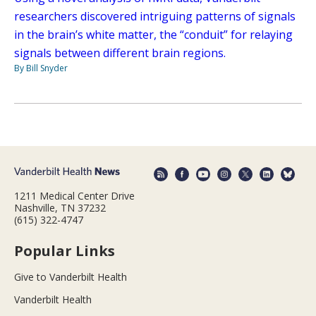
researchers discovered intriguing patterns of signals
in the brain’s white matter, the “conduit” for relaying
signals between different brain regions.
By Bill Snyder
1211 Medical Center Drive
Nashville, TN 37232
(615) 322-4747
Popular Links
Give to Vanderbilt Health
Vanderbilt Health