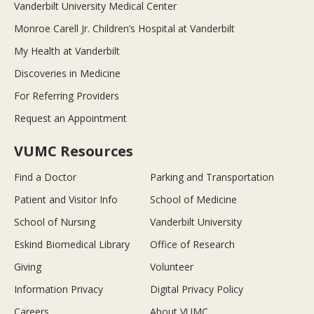
Vanderbilt University Medical Center
Monroe Carell Jr. Children’s Hospital at Vanderbilt
My Health at Vanderbilt
Discoveries in Medicine
For Referring Providers
Request an Appointment
VUMC Resources
Find a Doctor
Parking and Transportation
Patient and Visitor Info
School of Medicine
School of Nursing
Vanderbilt University
Eskind Biomedical Library
Office of Research
Giving
Volunteer
Information Privacy
Digital Privacy Policy
Careers
About VUMC