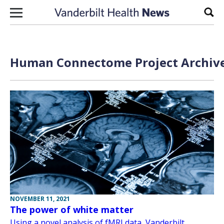
Skip to content
Sear
Human Connectome Project Archive
NOVEMBER 11, 2021
The power of white matter
Using a novel analysis of fMRI data, Vanderbilt