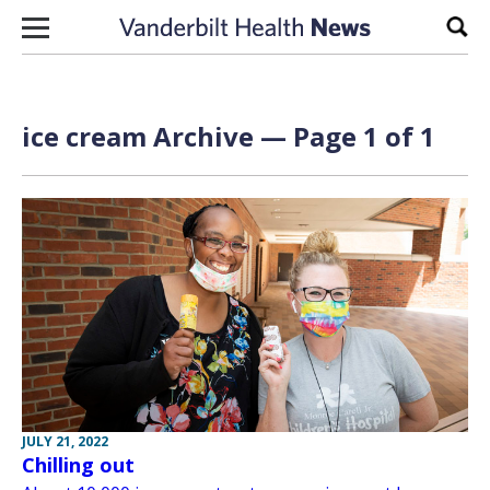
Skip to content
Sear
ice cream Archive — Page 1 of 1
JULY 21, 2022
Chilling out