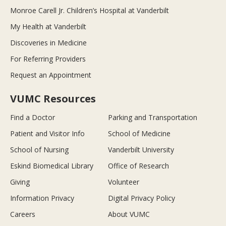
Monroe Carell Jr. Children’s Hospital at Vanderbilt
My Health at Vanderbilt
Discoveries in Medicine
For Referring Providers
Request an Appointment
VUMC Resources
Find a Doctor
Parking and Transportation
Patient and Visitor Info
School of Medicine
School of Nursing
Vanderbilt University
Eskind Biomedical Library
Office of Research
Giving
Volunteer
Information Privacy
Digital Privacy Policy
Careers
About VUMC