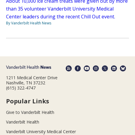
About 10,000 ice cream treats were given out by more
than 35 volunteer Vanderbilt University Medical
Center leaders during the recent Chill Out event.
By Vanderbilt Health News
1211 Medical Center Drive
Nashville, TN 37232
(615) 322-4747
Popular Links
Give to Vanderbilt Health
Vanderbilt Health
Vanderbilt University Medical Center