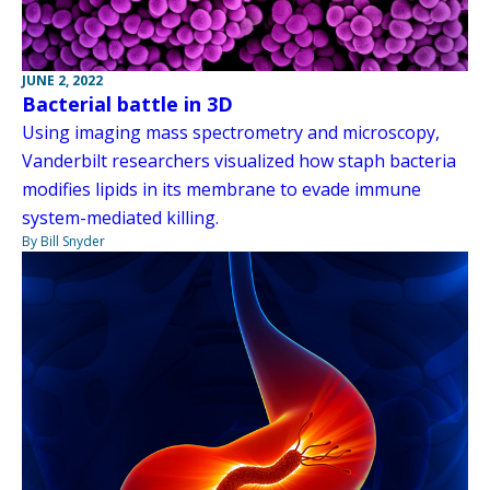
JUNE 2, 2022
Bacterial battle in 3D
Using imaging mass spectrometry and microscopy,
Vanderbilt researchers visualized how staph bacteria
modifies lipids in its membrane to evade immune
system-mediated killing.
By Bill Snyder