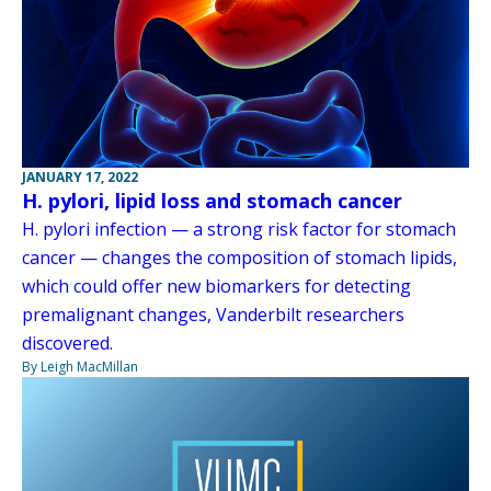
JANUARY 17, 2022
H. pylori, lipid loss and stomach cancer
H. pylori infection — a strong risk factor for stomach
cancer — changes the composition of stomach lipids,
which could offer new biomarkers for detecting
premalignant changes, Vanderbilt researchers
discovered.
By Leigh MacMillan