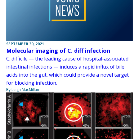
SEPTEMBER 30, 2021
Molecular imaging of C. diff infection
C. difficile — the leading cause of hospital-associated
intestinal infections — induces a rapid influx of bile
acids into the gut, which could provide a novel target
for blocking infection.
By Leigh MacMillan