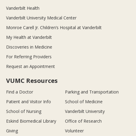
Vanderbilt Health
Vanderbilt University Medical Center
Monroe Carell Jr. Children’s Hospital at Vanderbilt
My Health at Vanderbilt
Discoveries in Medicine
For Referring Providers
Request an Appointment
VUMC Resources
Find a Doctor
Parking and Transportation
Patient and Visitor Info
School of Medicine
School of Nursing
Vanderbilt University
Eskind Biomedical Library
Office of Research
Giving
Volunteer