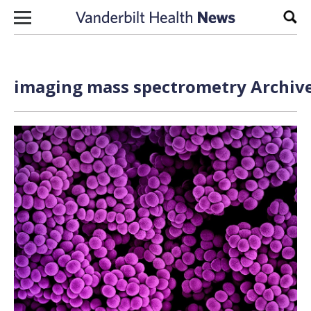
Skip to content
Sear
imaging mass spectrometry Archive