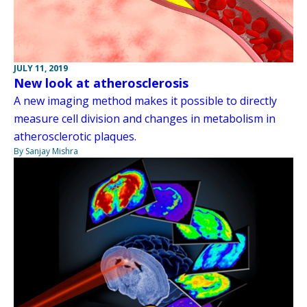
JULY 11, 2019
New look at atherosclerosis
A new imaging method makes it possible to directly
measure cell division and changes in metabolism in
atherosclerotic plaques.
By Sanjay Mishra