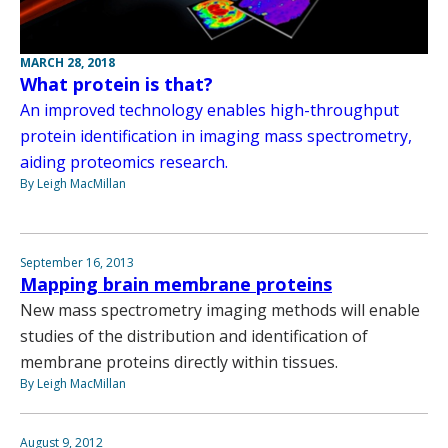
MARCH 28, 2018
What protein is that?
An improved technology enables high-throughput
protein identification in imaging mass spectrometry,
aiding proteomics research.
By Leigh MacMillan
September 16, 2013
Mapping brain membrane proteins
New mass spectrometry imaging methods will enable
studies of the distribution and identification of
membrane proteins directly within tissues.
By Leigh MacMillan
August 9, 2012