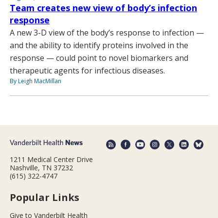
Team creates new view of body’s infection
response
A new 3-D view of the body’s response to infection —
and the ability to identify proteins involved in the
response — could point to novel biomarkers and
therapeutic agents for infectious diseases.
By Leigh MacMillan
1211 Medical Center Drive
Nashville, TN 37232
(615) 322-4747
Popular Links
Give to Vanderbilt Health