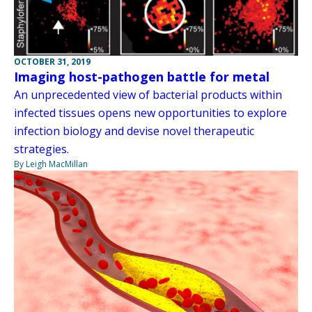
OCTOBER 31, 2019
Imaging host-pathogen battle for metal
An unprecedented view of bacterial products within
infected tissues opens new opportunities to explore
infection biology and devise novel therapeutic
strategies.
By Leigh MacMillan