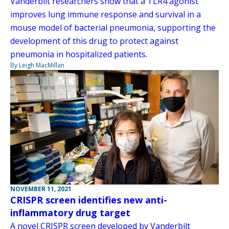
Vanderbilt researchers show that a TLR4 agonist
improves lung immune response and survival in a
mouse model of bacterial pneumonia, supporting the
development of this drug to protect against
pneumonia in hospitalized patients.
By Leigh MacMillan
NOVEMBER 11, 2021
CRISPR screen identifies new anti-
inflammatory drug target
A novel CRISPR screen developed by Vanderbilt