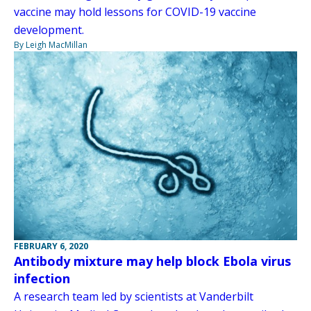
vaccine may hold lessons for COVID-19 vaccine
development.
By Leigh MacMillan
FEBRUARY 6, 2020
Antibody mixture may help block Ebola virus
infection
A research team led by scientists at Vanderbilt