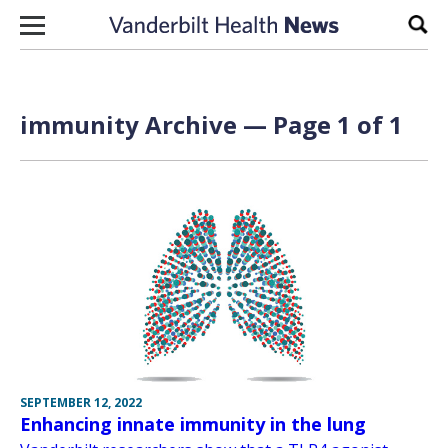
Skip to content
Sear
immunity Archive — Page 1 of 1
SEPTEMBER 12, 2022
Enhancing innate immunity in the lung