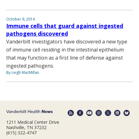
October 9, 2014
Immune cells that guard against ingested
pathogens discovered
Vanderbilt investigators have discovered a new type
of immune cell residing in the intestinal epithelium
that may function as a first line of defense against
ingested pathogens.
By Leigh MacMillan
1211 Medical Center Drive
Nashville, TN 37232
(615) 322-4747