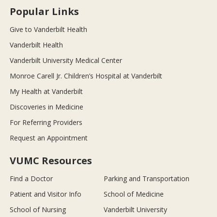
Popular Links
Give to Vanderbilt Health
Vanderbilt Health
Vanderbilt University Medical Center
Monroe Carell Jr. Children’s Hospital at Vanderbilt
My Health at Vanderbilt
Discoveries in Medicine
For Referring Providers
Request an Appointment
VUMC Resources
Find a Doctor
Parking and Transportation
Patient and Visitor Info
School of Medicine
School of Nursing
Vanderbilt University