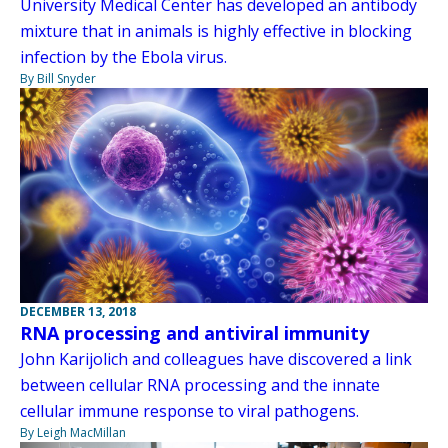
University Medical Center has developed an antibody
mixture that in animals is highly effective in blocking
infection by the Ebola virus.
By Bill Snyder
DECEMBER 13, 2018
RNA processing and antiviral immunity
John Karijolich and colleagues have discovered a link
between cellular RNA processing and the innate
cellular immune response to viral pathogens.
By Leigh MacMillan