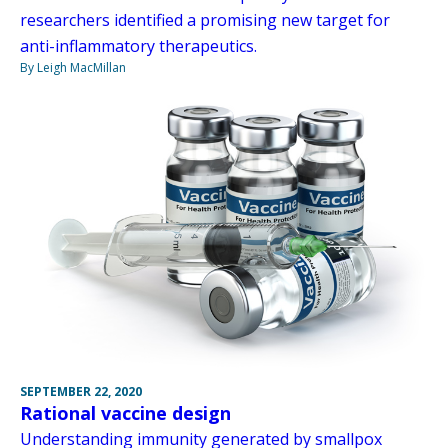
researchers identified a promising new target for
anti-inflammatory therapeutics.
By Leigh MacMillan
SEPTEMBER 22, 2020
Rational vaccine design
Understanding immunity generated by smallpox