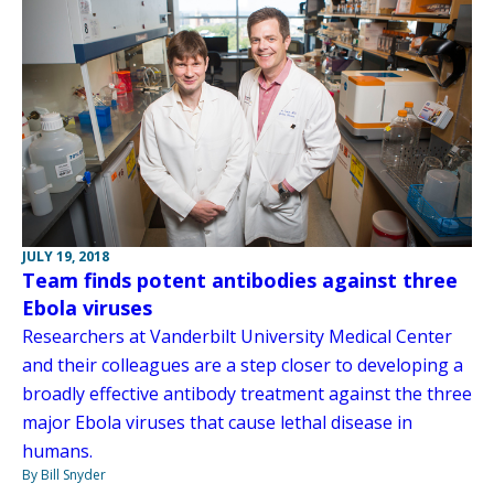
JULY 19, 2018
Team finds potent antibodies against three
Ebola viruses
Researchers at Vanderbilt University Medical Center
and their colleagues are a step closer to developing a
broadly effective antibody treatment against the three
major Ebola viruses that cause lethal disease in
humans.
By Bill Snyder