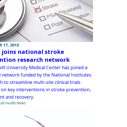
 17, 2013
joins national stroke
ntion research network
lt University Medical Center has joined a
l network funded by the National Institutes
h to streamline multi-site clinical trials
 on key interventions in stroke prevention,
nt and recovery.
ilt Health News