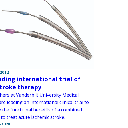
 2012
ading international trial of
troke therapy
hers at Vanderbilt University Medical
re leading an international clinical trial to
 the functional benefits of a combined
to treat acute ischemic stroke.
Boerner