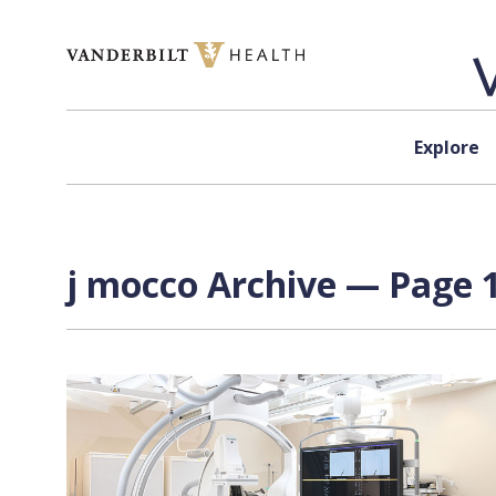
Skip to content
Explore
j mocco Archive — Page 1