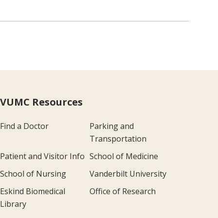
VUMC Resources
Find a Doctor
Parking and
Transportation
Patient and Visitor Info
School of Medicine
School of Nursing
Vanderbilt University
Eskind Biomedical
Office of Research
Library