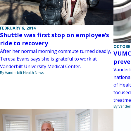
FEBRUARY 6, 2014
Shuttle was first stop on employee’s
ride to recovery
OCTOBER
After her normal morning commute turned deadly,
VUMC 
Teresa Evans says she is grateful to work at
preve
Vanderbilt University Medical Center.
Vanderbi
By Vanderbilt Health News
nationa
of Healt
focused
treatme
By Vanderb