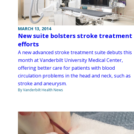
MARCH 13, 2014
New suite bolsters stroke treatment
efforts
A new advanced stroke treatment suite debuts this
month at Vanderbilt University Medical Center,
offering better care for patients with blood
circulation problems in the head and neck, such as
stroke and aneurysm.
By Vanderbilt Health News