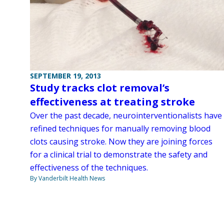
SEPTEMBER 19, 2013
Study tracks clot removal’s
effectiveness at treating stroke
Over the past decade, neurointerventionalists have
refined techniques for manually removing blood
clots causing stroke. Now they are joining forces
for a clinical trial to demonstrate the safety and
effectiveness of the techniques.
By Vanderbilt Health News