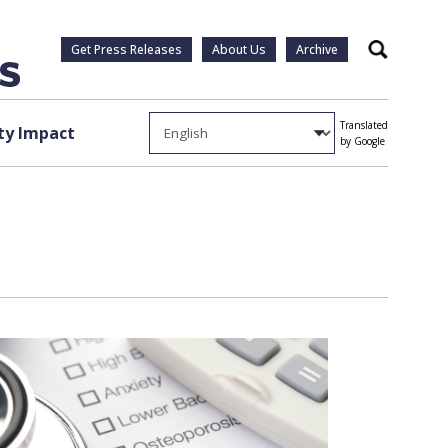
Get Press Releases
About Us
Archive
Search
Translated
y Impact
by Google