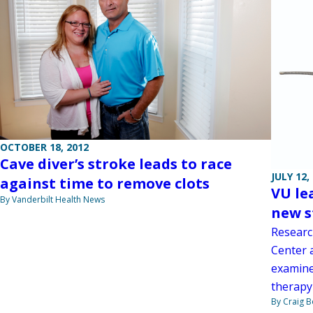
OCTOBER 18, 2012
Cave diver’s stroke leads to race
JULY 12,
against time to remove clots
VU le
By Vanderbilt Health News
new s
Researc
Center a
examine
therapy 
By Craig 