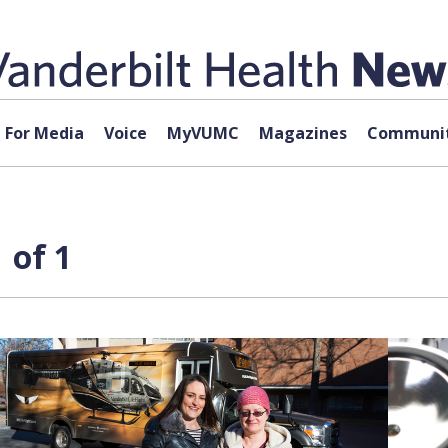
For Media
Voice
MyVUMC
Magazines
Communit
 of 1