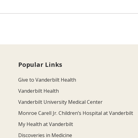
Popular Links
Give to Vanderbilt Health
Vanderbilt Health
Vanderbilt University Medical Center
Monroe Carell Jr. Children’s Hospital at Vanderbilt
My Health at Vanderbilt
Discoveries in Medicine