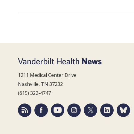
1211 Medical Center Drive
Nashville, TN 37232
(615) 322-4747