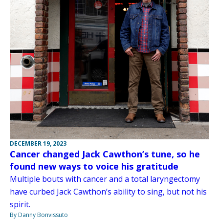
DECEMBER 19, 2023
Cancer changed Jack Cawthon’s tune, so he
found new ways to voice his gratitude
Multiple bouts with cancer and a total laryngectomy
have curbed Jack Cawthon’s ability to sing, but not his
spirit.
By Danny Bonvissuto