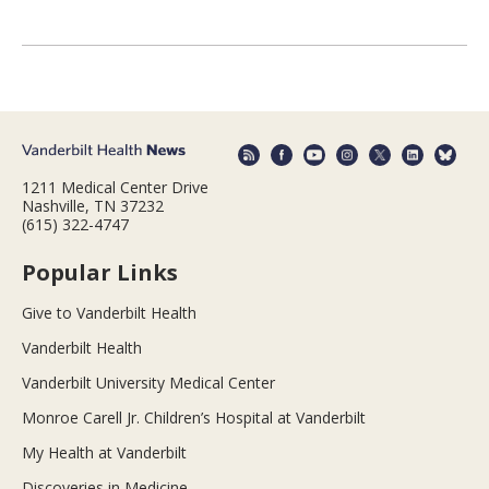
1211 Medical Center Drive
Nashville, TN 37232
(615) 322-4747
Popular Links
Give to Vanderbilt Health
Vanderbilt Health
Vanderbilt University Medical Center
Monroe Carell Jr. Children’s Hospital at Vanderbilt
My Health at Vanderbilt
Discoveries in Medicine