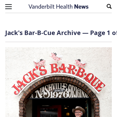
Skip to content
Sear
Jack's Bar-B-Cue Archive — Page 1 o