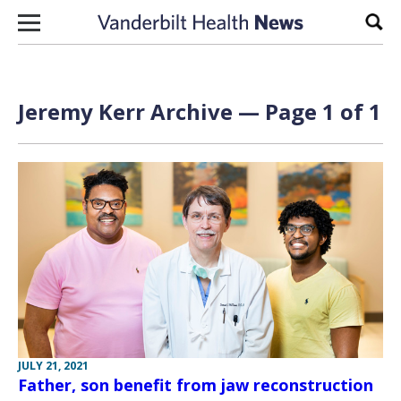
Skip to content
Sear
Jeremy Kerr Archive — Page 1 of 1
JULY 21, 2021
Father, son benefit from jaw reconstruction