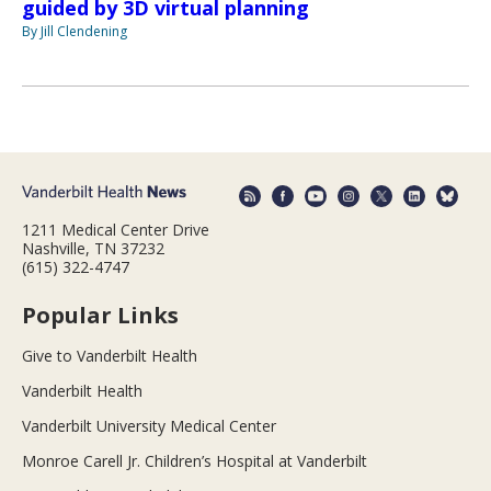
guided by 3D virtual planning
By Jill Clendening
1211 Medical Center Drive
Nashville, TN 37232
(615) 322-4747
Popular Links
Give to Vanderbilt Health
Vanderbilt Health
Vanderbilt University Medical Center
Monroe Carell Jr. Children’s Hospital at Vanderbilt