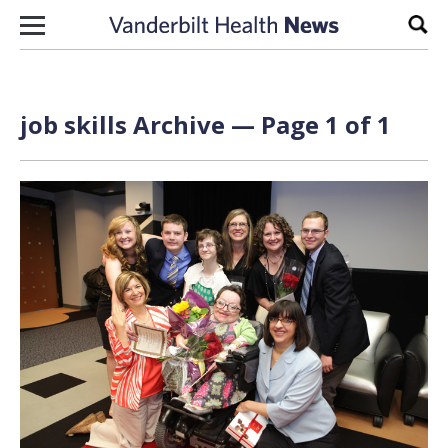
Skip to content
Sear
job skills Archive — Page 1 of 1