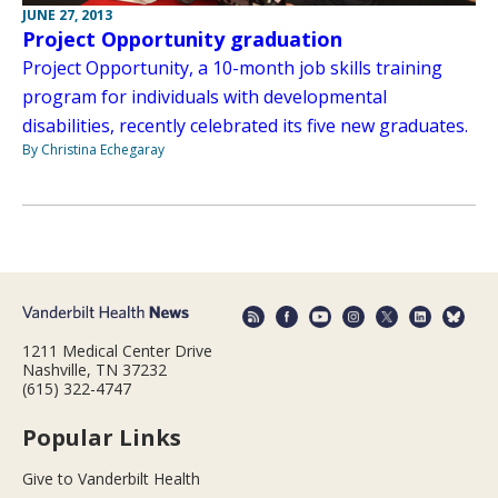
JUNE 27, 2013
Project Opportunity graduation
Project Opportunity, a 10-month job skills training
program for individuals with developmental
disabilities, recently celebrated its five new graduates.
By Christina Echegaray
1211 Medical Center Drive
Nashville, TN 37232
(615) 322-4747
Popular Links
Give to Vanderbilt Health