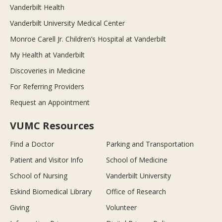
Vanderbilt Health
Vanderbilt University Medical Center
Monroe Carell Jr. Children’s Hospital at Vanderbilt
My Health at Vanderbilt
Discoveries in Medicine
For Referring Providers
Request an Appointment
VUMC Resources
Find a Doctor
Parking and Transportation
Patient and Visitor Info
School of Medicine
School of Nursing
Vanderbilt University
Eskind Biomedical Library
Office of Research
Giving
Volunteer