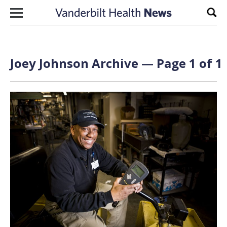
Skip to content
Sear
Joey Johnson Archive — Page 1 of 1