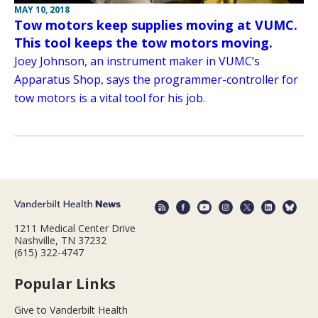
MAY 10, 2018
Tow motors keep supplies moving at VUMC.
This tool keeps the tow motors moving.
Joey Johnson, an instrument maker in VUMC’s
Apparatus Shop, says the programmer-controller for
tow motors is a vital tool for his job.
1211 Medical Center Drive
Nashville, TN 37232
(615) 322-4747
Popular Links
Give to Vanderbilt Health