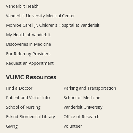
Vanderbilt Health
Vanderbilt University Medical Center
Monroe Carell Jr. Children’s Hospital at Vanderbilt
My Health at Vanderbilt
Discoveries in Medicine
For Referring Providers
Request an Appointment
VUMC Resources
Find a Doctor
Parking and Transportation
Patient and Visitor Info
School of Medicine
School of Nursing
Vanderbilt University
Eskind Biomedical Library
Office of Research
Giving
Volunteer