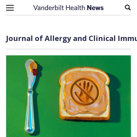
Skip to content
Sear
Journal of Allergy and Clinical Imm