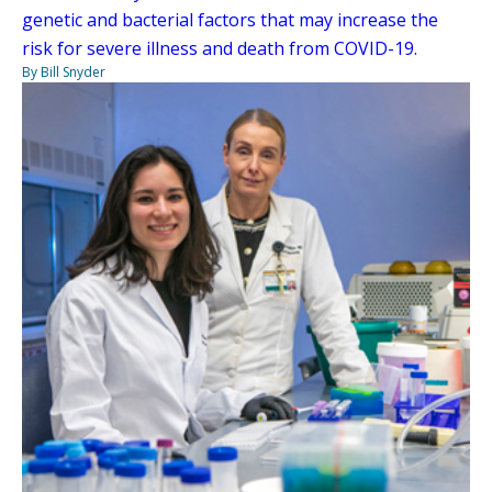
genetic and bacterial factors that may increase the
risk for severe illness and death from COVID-19.
By Bill Snyder