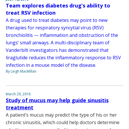
Team explores diabetes drug’s ability to
treat RSV infection
A drug used to treat diabetes may point to new
therapies for respiratory syncytial virus (RSV)
bronchiolitis — inflammation and obstruction of the
lungs’ small airways. A multi-disciplinary team of
Vanderbilt investigators has demonstrated that
liraglutide reduces the inflammatory response to RSV
infection in a mouse model of the disease.
By Leigh MacMillan
March 29, 2018
Study of mucus may help guide sinusitis
treatment
A patient’s mucus may predict the type of his or her
chronic sinusitis, which could help doctors determine