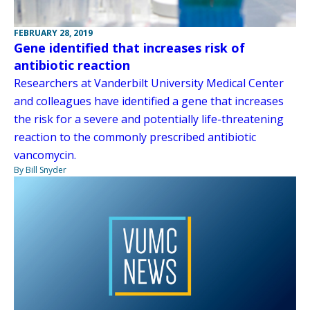
FEBRUARY 28, 2019
Gene identified that increases risk of
antibiotic reaction
Researchers at Vanderbilt University Medical Center
and colleagues have identified a gene that increases
the risk for a severe and potentially life-threatening
reaction to the commonly prescribed antibiotic
vancomycin.
By Bill Snyder