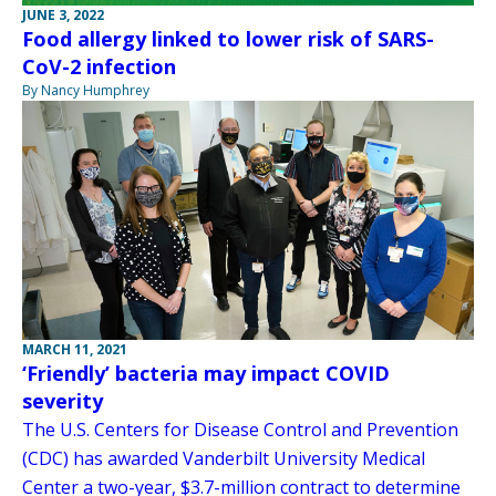
JUNE 3, 2022
Food allergy linked to lower risk of SARS-
CoV-2 infection
By Nancy Humphrey
MARCH 11, 2021
‘Friendly’ bacteria may impact COVID
severity
The U.S. Centers for Disease Control and Prevention
(CDC) has awarded Vanderbilt University Medical
Center a two-year, $3.7-million contract to determine