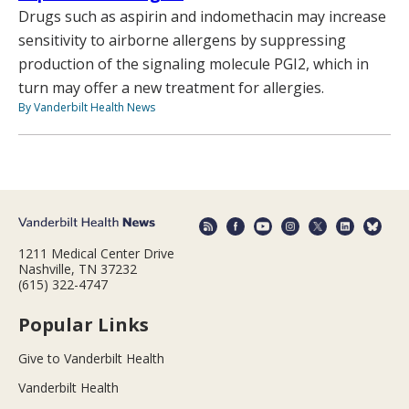
Drugs such as aspirin and indomethacin may increase
sensitivity to airborne allergens by suppressing
production of the signaling molecule PGI2, which in
turn may offer a new treatment for allergies.
By Vanderbilt Health News
1211 Medical Center Drive
Nashville, TN 37232
(615) 322-4747
Popular Links
Give to Vanderbilt Health
Vanderbilt Health