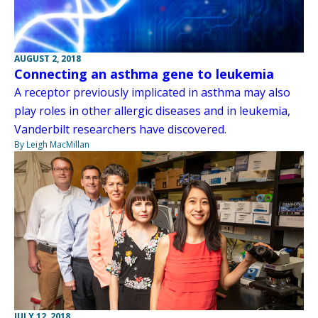
AUGUST 2, 2018
Connecting an asthma gene to leukemia
A receptor previously implicated in asthma may also
play roles in other allergic diseases and in leukemia,
Vanderbilt researchers have discovered.
By Leigh MacMillan
JULY 12, 2018