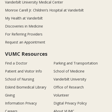
Vanderbilt University Medical Center
Monroe Carell Jr. Children’s Hospital at Vanderbilt
My Health at Vanderbilt
Discoveries in Medicine
For Referring Providers
Request an Appointment
VUMC Resources
Find a Doctor
Parking and Transportation
Patient and Visitor Info
School of Medicine
School of Nursing
Vanderbilt University
Eskind Biomedical Library
Office of Research
Giving
Volunteer
Information Privacy
Digital Privacy Policy
Careers
About VUMC