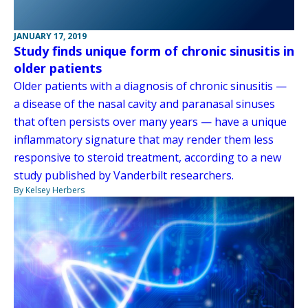
JANUARY 17, 2019
Study finds unique form of chronic sinusitis in
older patients
Older patients with a diagnosis of chronic sinusitis —
a disease of the nasal cavity and paranasal sinuses
that often persists over many years — have a unique
inflammatory signature that may render them less
responsive to steroid treatment, according to a new
study published by Vanderbilt researchers.
By Kelsey Herbers