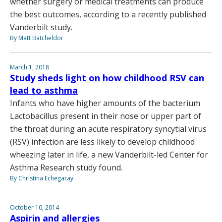
whether surgery or medical treatments can produce
the best outcomes, according to a recently published
Vanderbilt study.
By Matt Batcheldor
March 1, 2018
Study sheds light on how childhood RSV can
lead to asthma
Infants who have higher amounts of the bacterium
Lactobacillus present in their nose or upper part of
the throat during an acute respiratory syncytial virus
(RSV) infection are less likely to develop childhood
wheezing later in life, a new Vanderbilt-led Center for
Asthma Research study found.
By Christina Echegaray
October 10, 2014
Aspirin and allergies