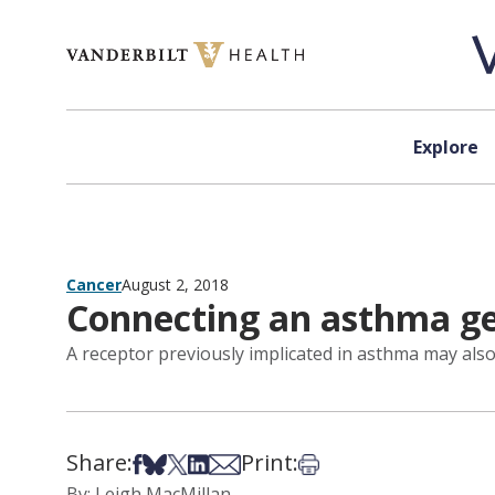
Skip to content
Explore
Cancer
August 2, 2018
Connecting an asthma ge
A receptor previously implicated in asthma may also 
Share:
Print:
Share on Facebook
Share on Bsky
Share on X
Share on LinkedIn
Share via Email
Print this article
By: Leigh MacMillan