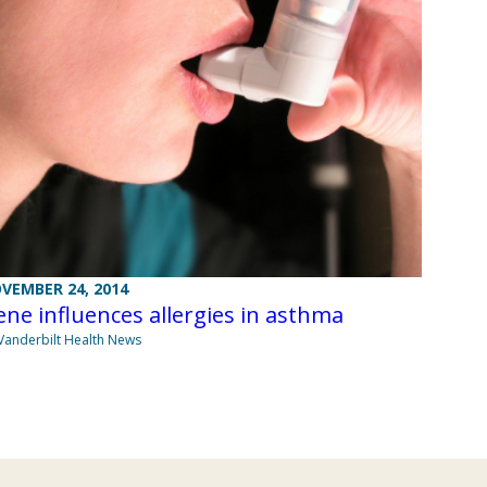
VEMBER 24, 2014
ne influences allergies in asthma
Vanderbilt Health News