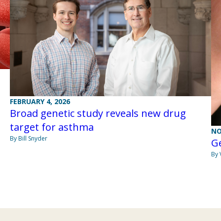
FEBRUARY 4, 2026
Broad genetic study reveals new drug
target for asthma
NO
By Bill Snyder
Ge
By 