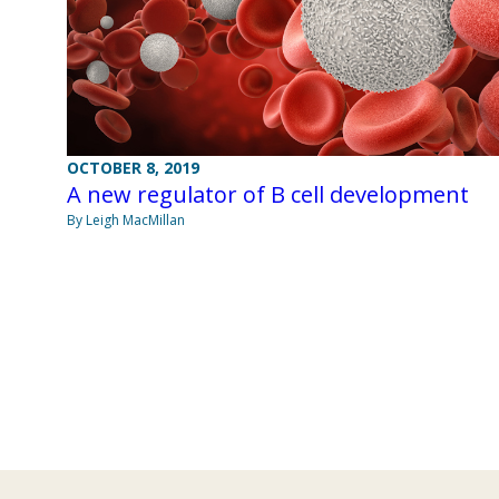
OCTOBER 8, 2019
A new regulator of B cell development
By Leigh MacMillan