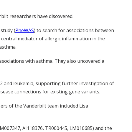
rbilt researchers have discovered.
study (
PheWAS
) to search for associations between
central mediator of allergic inflammation in the
 asthma.
 associations with asthma. They also uncovered a
ST2 and leukemia, supporting further investigation of
sease connections for existing gene variants.
rs of the Vanderbilt team included Lisa
, GM007347, AI118376, TR000445, LM010685) and the