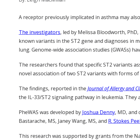
A receptor previously implicated in asthma may also 
The investigators
, led by Melissa Bloodworth, PhD
known variants in the ST2 gene and diagnoses in med
lung. Genome-wide association studies (GWASs) have
The researchers found that specific ST2 variants as
novel association of two ST2 variants with forms of
The findings, reported in the
Journal of Allergy and C
the IL-33/ST2 signaling pathway in leukemia. They a
PheWAS was developed by
Joshua Denny
, MD, and 
Bastarache, MS, Janey Wang, MS, and
R. Stokes Pee
This research was supported by grants from the Na