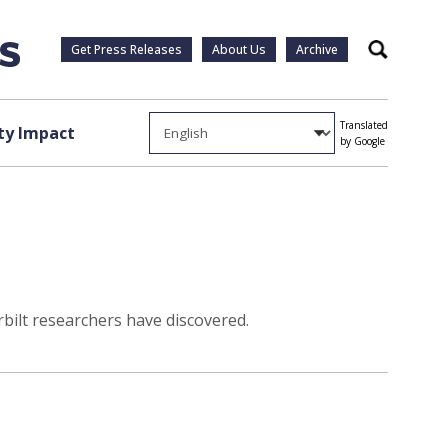
Get Press Releases
About Us
Archive
Search
Translated
y Impact
by Google
rbilt researchers have discovered.