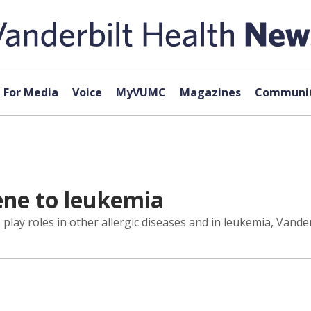
For Media
Voice
MyVUMC
Magazines
Communit
ne to leukemia
play roles in other allergic diseases and in leukemia, Vande