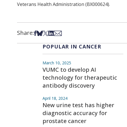
Veterans Health Administration (BX000624).
Share:
Share on Facebook
Share on Bsky
Share on X
Share on LinkedIn
Share via Email
POPULAR IN CANCER
March 10, 2025
VUMC to develop AI
technology for therapeutic
antibody discovery
April 18, 2024
New urine test has higher
diagnostic accuracy for
prostate cancer