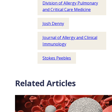
Division of Allergy Pulmonary
and Critical Care Medicine
Josh Denny
Journal of Allergy and Clinical
Immunology
Stokes Peebles
Related Articles