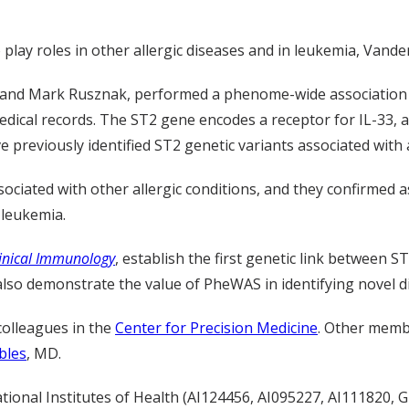
play roles in other allergic diseases and in leukemia, Vande
, and Mark Rusznak, performed a phenome-wide association 
ical records. The ST2 gene encodes a receptor for IL-33, a 
 previously identified ST2 genetic variants associated with
sociated with other allergic conditions, and they confirmed
 leukemia.
linical Immunology
, establish the first genetic link between 
lso demonstrate the value of PheWAS in identifying novel di
colleagues in the
Center for Precision Medicine
. Other membe
bles
, MD.
tional Institutes of Health (AI124456, AI095227, AI111820