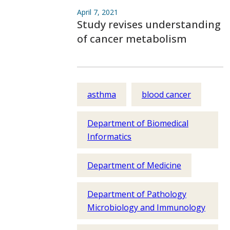
April 7, 2021
Study revises understanding
of cancer metabolism
asthma
blood cancer
Department of Biomedical
Informatics
Department of Medicine
Department of Pathology
Microbiology and Immunology