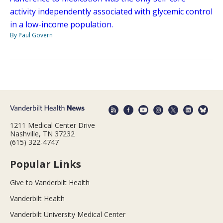
activity independently associated with glycemic control
in a low-income population.
By Paul Govern
1211 Medical Center Drive
Nashville, TN 37232
(615) 322-4747
Popular Links
Give to Vanderbilt Health
Vanderbilt Health
Vanderbilt University Medical Center