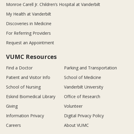
Monroe Carell Jr. Children’s Hospital at Vanderbilt
My Health at Vanderbilt
Discoveries in Medicine
For Referring Providers
Request an Appointment
VUMC Resources
Find a Doctor
Parking and Transportation
Patient and Visitor Info
School of Medicine
School of Nursing
Vanderbilt University
Eskind Biomedical Library
Office of Research
Giving
Volunteer
Information Privacy
Digital Privacy Policy
Careers
About VUMC