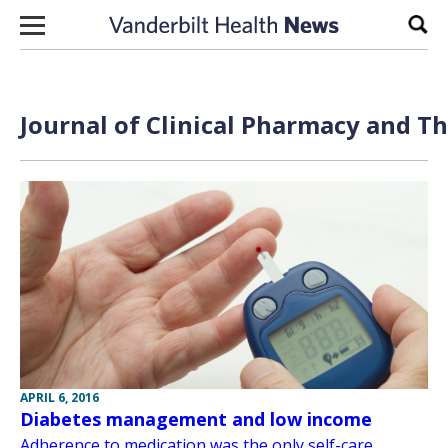
Skip to content
Sear
Journal of Clinical Pharmacy and Th
APRIL 6, 2016
Diabetes management and low income
Adherence to medication was the only self-care