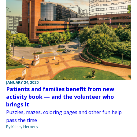
JANUARY 24, 2020
Patients and families benefit from new
activity book — and the volunteer who
brings it
Puzzles, mazes, coloring pages and other fun help
pass the time
By Kelsey Herbers