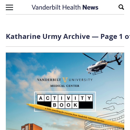
Skip to content
Sear
Katharine Urmy Archive — Page 1 o