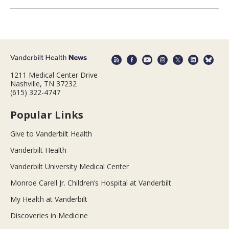
1211 Medical Center Drive
Nashville, TN 37232
(615) 322-4747
Popular Links
Give to Vanderbilt Health
Vanderbilt Health
Vanderbilt University Medical Center
Monroe Carell Jr. Children’s Hospital at Vanderbilt
My Health at Vanderbilt
Discoveries in Medicine