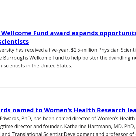
 Wellcome Fund award expands opportuniti
scientists
ersity has received a five-year, $2.5-million Physician Scienti
e Burroughs Wellcome Fund to help bolster the dwindling 
n-scientists in the United States.
ards named to Women’s Health Research le
 Edwards, PhD, has been named director of Women’s Health
gtime director and founder, Katherine Hartmann, MD, PhD,
al and Translational Scientist Development and professor of