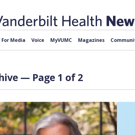
For Media
Voice
MyVUMC
Magazines
Communit
ive — Page 1 of 2