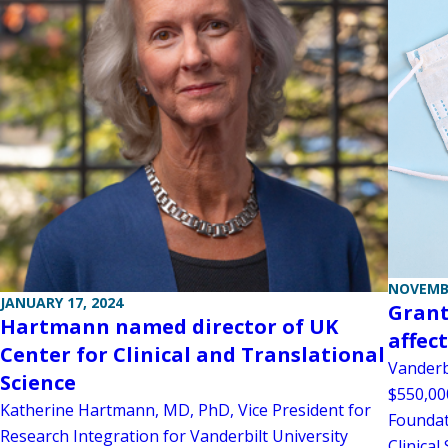
NOVEMBE
JANUARY 17, 2024
Grant
Hartmann named director of UK
affec
Center for Clinical and Translational
Vanderb
Science
$550,00
Katherine Hartmann, MD, PhD, Vice President for
Foundat
Research Integration for Vanderbilt University
Clinical 