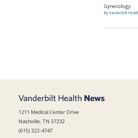
Gynecology.
By Vanderbilt Heal
1211 Medical Center Drive
Nashville, TN 37232
(615) 322-4747