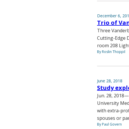
December 6, 20
Trio of Va
Three Vanderbi
Cutting-Edge Di
room 208 Light
By Roslin Thoppil
June 28, 2018
Study expl
Jun. 28, 2018—I
University Med
with extra-prof
spouses or par
By Paul Govern