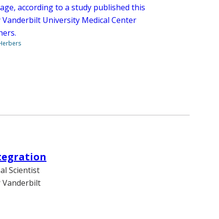
age, according to a study published this
 Vanderbilt University Medical Center
hers.
 Herbers
tegration
l Scientist
 Vanderbilt