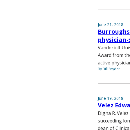
June 21, 2018
Burroughs
physician-
Vanderbilt Univ
Award from th
active physicia
By Bill Snyder
June 19, 2018
Velez Edw
Digna R. Velez
succeeding lon
dean of Clinic