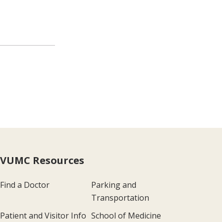
VUMC Resources
Find a Doctor
Parking and
Transportation
Patient and Visitor Info
School of Medicine