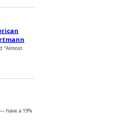
erican
Hartmann
d: “Almost
 — have a 19%