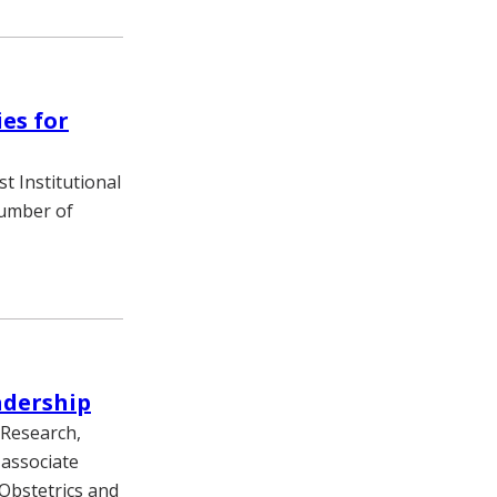
es for
st Institutional
number of
adership
 Research,
 associate
 Obstetrics and