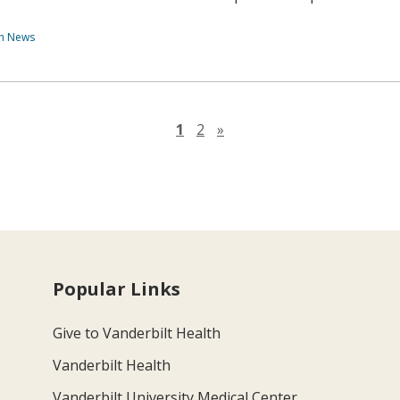
th News
Next page
1
2
»
Popular Links
Give to Vanderbilt Health
Vanderbilt Health
Vanderbilt University Medical Center