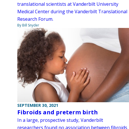
translational scientists at Vanderbilt University
Medical Center during the Vanderbilt Translational
Research Forum.
By Bill Snyder
SEPTEMBER 30, 2021
Fibroids and preterm birth
In a large, prospective study, Vanderbilt
researchers found no association between fibroids