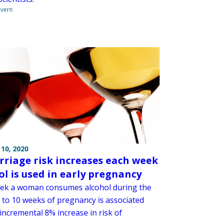
overn
10, 2020
rriage risk increases each week
ol is used in early pregnancy
ek a woman consumes alcohol during the
ve to 10 weeks of pregnancy is associated
incremental 8% increase in risk of