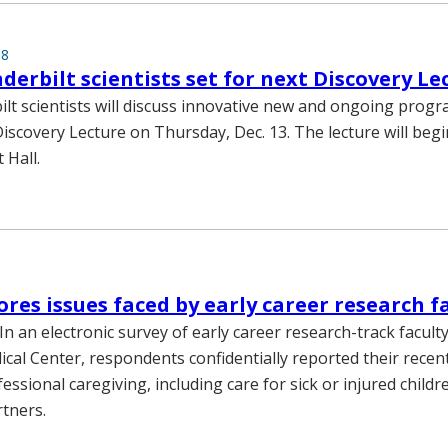
18
nderbilt scientists set for next Discovery Le
lt scientists will discuss innovative new and ongoing prog
scovery Lecture on Thursday, Dec. 13. The lecture will begin
 Hall.
ores issues faced by early career research f
n an electronic survey of early career research-track faculty
ical Center, respondents confidentially reported their recen
essional caregiving, including care for sick or injured childr
tners.