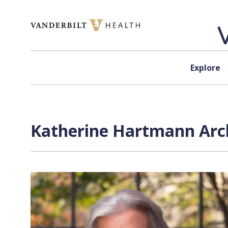
Skip to content
Explore
Katherine Hartmann Arch