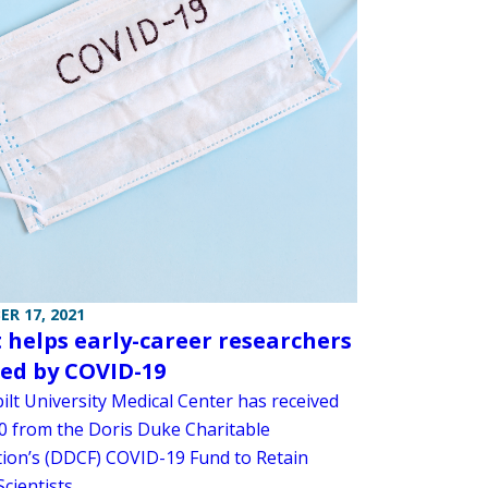
R 17, 2021
 helps early-career researchers
ted by COVID-19
ilt University Medical Center has received
0 from the Doris Duke Charitable
ion’s (DDCF) COVID-19 Fund to Retain
Scientists.