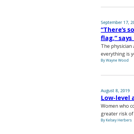
September 17, 2
“There’s 
flag,” say
The physician 
everything is y
By Wayne Wood
August 8, 2019
Low-level 
Women who con
greater risk o
By Kelsey Herbers