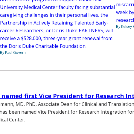
miscarri
University Medical Center faculty facing substantial
week by
caregiving challenges in their personal lives, the
researc
Partnership in Actively Retaining Talented Early-
By Kelsey
career Researchers, or Doris Duke PARTNERS, will
receive a $528,000, three-year grant renewal from
the Doris Duke Charitable Foundation.
By Paul Govern
amed first Vice President for Research In
mann, MD, PhD, Associate Dean for Clinical and Translationa
as been named Vice President for Research Integration for
ical Center.