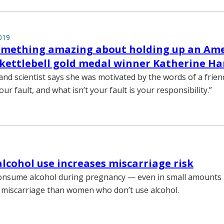
019
something amazing about holding up an Am
s kettlebell gold medal winner Katherine 
and scientist says she was motivated by the words of a frien
our fault, and what isn’t your fault is your responsibility.”
alcohol use increases miscarriage risk
sume alcohol during pregnancy — even in small amounts
f miscarriage than women who don’t use alcohol.