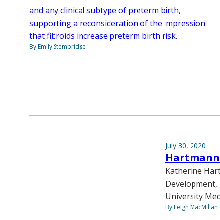
and any clinical subtype of preterm birth,
supporting a reconsideration of the impression
that fibroids increase preterm birth risk.
By Emily Stembridge
July 30, 2020
Hartmann n
Katherine Hart
Development, h
University Med
By Leigh MacMillan