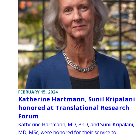
FEBRUARY 15, 2024
Katherine Hartmann, Sunil Kripalani
honored at Translational Research
Forum
Katherine Hartmann, MD, PhD, and Sunil Kripalani,
MD, MSc, were honored for their service to