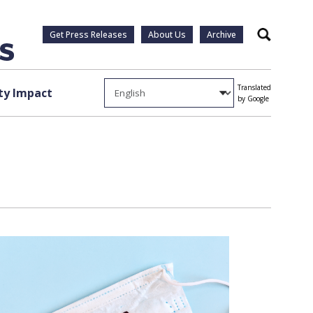
Get Press Releases
About Us
Archive
Search
Translated
y Impact
by Google