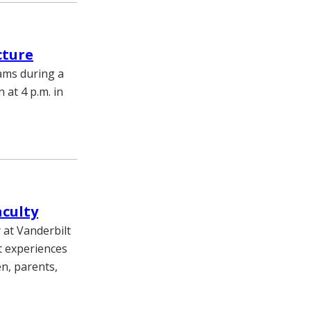
cture
rams during a
 at 4 p.m. in
aculty
 at Vanderbilt
t experiences
en, parents,