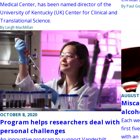
Medical Center, has been named director of the
By Paul G
University of Kentucky (UK) Center for Clinical and
Translational Science.
By Leigh MacMillan
AUGUST 
Misca
alcoh
OCTOBER 8, 2020
Each we
Program helps researchers deal with
first fi
personal challenges
with an 
An innovative program to support Vanderbilt