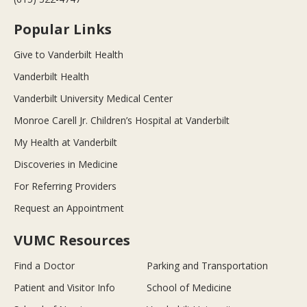
Popular Links
Give to Vanderbilt Health
Vanderbilt Health
Vanderbilt University Medical Center
Monroe Carell Jr. Children’s Hospital at Vanderbilt
My Health at Vanderbilt
Discoveries in Medicine
For Referring Providers
Request an Appointment
VUMC Resources
Find a Doctor
Parking and Transportation
Patient and Visitor Info
School of Medicine