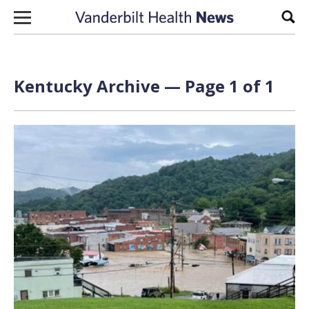
Skip to content
Sear
Kentucky Archive — Page 1 of 1