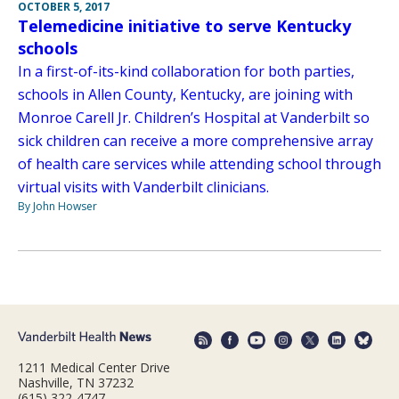
OCTOBER 5, 2017
Telemedicine initiative to serve Kentucky
schools
In a first-of-its-kind collaboration for both parties,
schools in Allen County, Kentucky, are joining with
Monroe Carell Jr. Children’s Hospital at Vanderbilt so
sick children can receive a more comprehensive array
of health care services while attending school through
virtual visits with Vanderbilt clinicians.
By John Howser
1211 Medical Center Drive
Nashville, TN 37232
(615) 322-4747