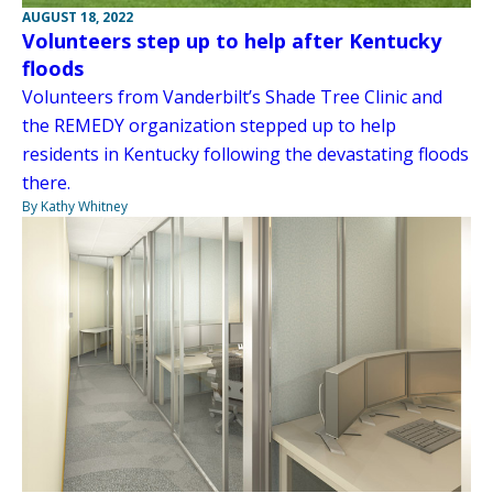
AUGUST 18, 2022
Volunteers step up to help after Kentucky
floods
Volunteers from Vanderbilt’s Shade Tree Clinic and
the REMEDY organization stepped up to help
residents in Kentucky following the devastating floods
there.
By Kathy Whitney