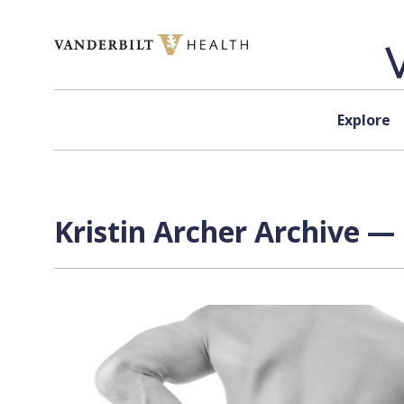
Skip to content
Explore
Kristin Archer Archive — 