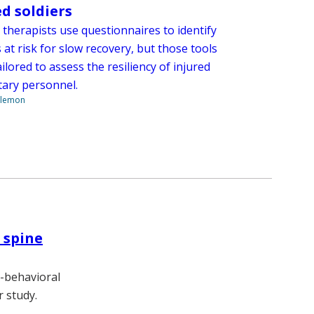
ed soldiers
 therapists use questionnaires to identify
 at risk for slow recovery, but those tools
ailored to assess the resiliency of injured
itary personnel.
ilemon
 spine
e-behavioral
r study.