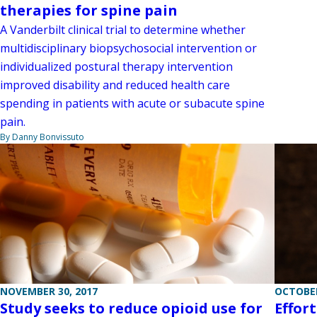
therapies for spine pain
A Vanderbilt clinical trial to determine whether
multidisciplinary biopsychosocial intervention or
individualized postural therapy intervention
improved disability and reduced health care
spending in patients with acute or subacute spine
pain.
By Danny Bonvissuto
NOVEMBER 30, 2017
OCTOBER
Study seeks to reduce opioid use for
Effor