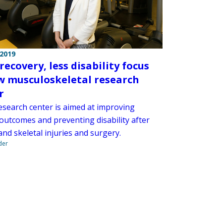
 2019
recovery, less disability focus
w musculoskeletal research
r
esearch center is aimed at improving
 outcomes and preventing disability after
nd skeletal injuries and surgery.
der