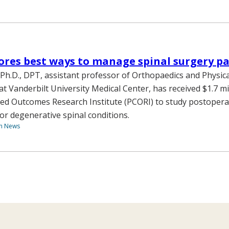
ores best ways to manage spinal surgery pa
, Ph.D., DPT, assistant professor of Orthopaedics and Physic
at Vanderbilt University Medical Center, has received $1.7 mi
ed Outcomes Research Institute (PCORI) to study postopera
 degenerative spinal conditions.
th News