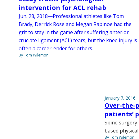
intervention for ACL rehab
Jun. 28, 2018—Professional athletes like Tom
Brady, Derrick Rose and Megan Rapinoe had the
grit to stay in the game after suffering anterior
cruciate ligament (ACL) tears, but the knee injury is
often a career-ender for others.
By Tom Wilemon
January 7, 2016
Over-the-p
patients’ 
Spine surgery 
based physical
By Tom Wilemon