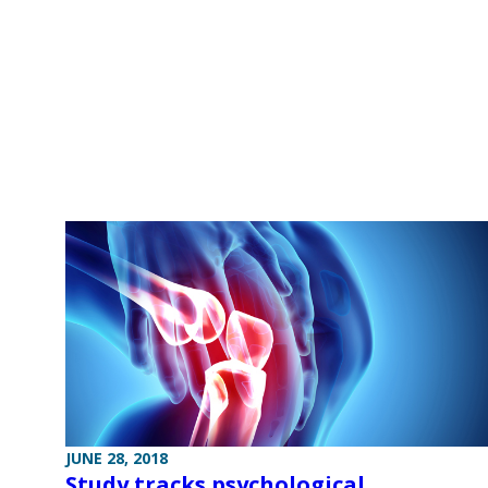
JUNE 28, 2018
Study tracks psychological