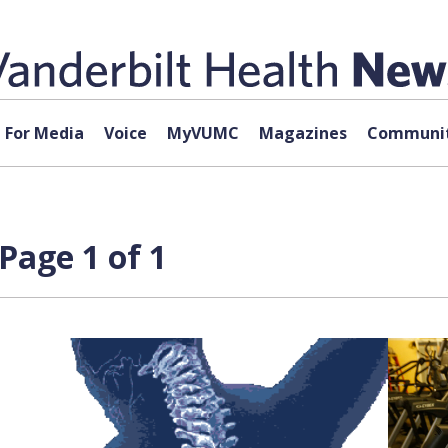
For Media
Voice
MyVUMC
Magazines
Communit
Page 1 of 1