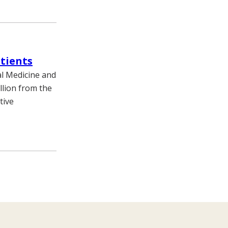
tients
al Medicine and
llion from the
tive