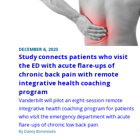
DECEMBER 6, 2023
Study connects patients who visit
the ED with acute flare-ups of
chronic back pain with remote
integrative health coaching
program
Vanderbilt will pilot an eight-session remote
integrative health coaching program for patients
who visit the emergency department with acute
flare-ups of chronic low back pain.
By Danny Bonvissuto