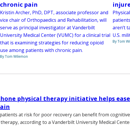
chronic pain
injur
Kristin Archer, PhD, DPT, associate professor and
Physical
vice chair of Orthopaedics and Rehabilitation, will
patients
serve as principal investigator at Vanderbilt
aren’t t
University Medical Center (VUMC) for a clinical trial
U.S. mil
By Tom W
that is examining strategies for reducing opioid
use among patients with chronic pain.
By Tom Wilemon
hone physical therapy initiative helps ease
pain
patients at risk for poor recovery can benefit from cognitiv
 therapy, according to a Vanderbilt University Medical Cente