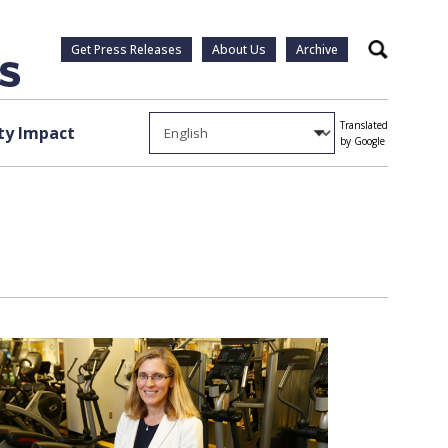
Get Press Releases
About Us
Archive
Search
Translated
y Impact
by Google