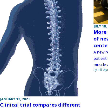
JULY 18,
More 
of ne
cente
A new r
patient
muscle a
By Bill Sny
JANUARY 12, 2023
Clinical trial compares different