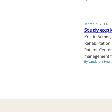
March 6, 2014
Study expl
Kristin Archer
Rehabilitation 
Patient-Center
management for
By Vanderbilt Heal