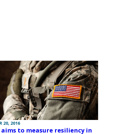
 20, 2016
t aims to measure resiliency in