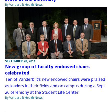
By Vanderbilt Health News
SEPTEMBER 28, 2011
New group of faculty endowed chairs
celebrated
Ten of Vanderbilt’s new endowed chairs were praised
as leaders in their fields and on campus during a Sept.
26 ceremony at the Student Life Center.
By Vanderbilt Health News