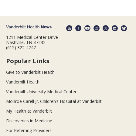
1211 Medical Center Drive
Nashville, TN 37232
(615) 322-4747
Popular Links
Give to Vanderbilt Health
Vanderbilt Health
Vanderbilt University Medical Center
Monroe Carell Jr. Children’s Hospital at Vanderbilt
My Health at Vanderbilt
Discoveries in Medicine
For Referring Providers