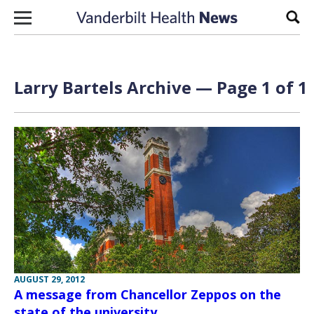
Skip to content
Sear
Larry Bartels Archive — Page 1 of 1
AUGUST 29, 2012
A message from Chancellor Zeppos on the
state of the university