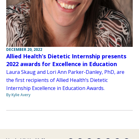
DECEMBER 20, 2022
Allied Health’s Dietetic Internship presents
2022 awards for Excellence in Education
Laura Skaug and Lori Ann Parker-Danley, PhD, are
the first recipients of Allied Health’s Dietetic
Internship Excellence in Education Awards.
By Kylie Avery