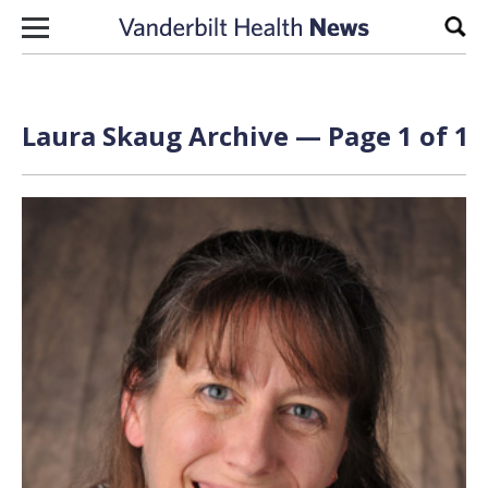
Skip to content
Sear
Laura Skaug Archive — Page 1 of 1