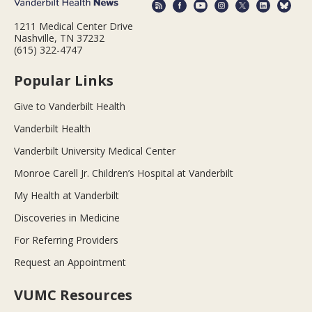
1211 Medical Center Drive
Nashville, TN 37232
(615) 322-4747
Popular Links
Give to Vanderbilt Health
Vanderbilt Health
Vanderbilt University Medical Center
Monroe Carell Jr. Children’s Hospital at Vanderbilt
My Health at Vanderbilt
Discoveries in Medicine
For Referring Providers
Request an Appointment
VUMC Resources