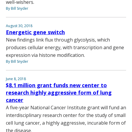
well-wishers.
By Bill Snyder
August 30, 2018
Energetic gene switch
New findings link flux through glycolysis, which
produces cellular energy, with transcription and gene
expression via histone modification.
By Bill Snyder
June 8, 2018
$8.1 million grant funds new center to
research highly aggressive form of lung
cancer
A five-year National Cancer Institute grant will fund an
interdisciplinary research center for the study of small
cell lung cancer, a highly aggressive, incurable form of
the disease.