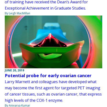
of training have received the Dean’s Award for
Exceptional Achievement in Graduate Studies.
By Leigh MacMillan
JUNE 20, 2019
Potential probe for early ovarian cancer
Larry Marnett and colleagues have developed what
may become the first agent for targeted PET imaging
of cancer tissues, such as ovarian cancer, that express
high levels of the COX-1 enzyme.
By Anivarya Kumar