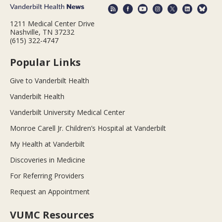
1211 Medical Center Drive
Nashville, TN 37232
(615) 322-4747
Popular Links
Give to Vanderbilt Health
Vanderbilt Health
Vanderbilt University Medical Center
Monroe Carell Jr. Children’s Hospital at Vanderbilt
My Health at Vanderbilt
Discoveries in Medicine
For Referring Providers
Request an Appointment
VUMC Resources