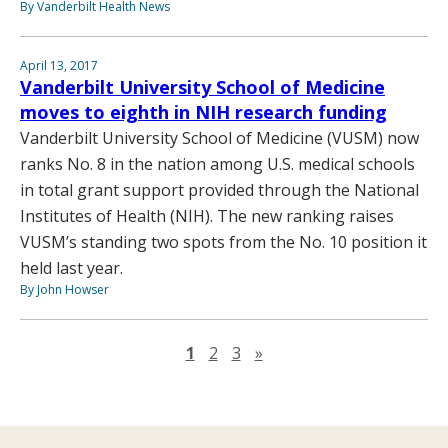
By Vanderbilt Health News
April 13, 2017
Vanderbilt University School of Medicine
moves to eighth in NIH research funding
Vanderbilt University School of Medicine (VUSM) now
ranks No. 8 in the nation among U.S. medical schools
in total grant support provided through the National
Institutes of Health (NIH). The new ranking raises
VUSM’s standing two spots from the No. 10 position it
held last year.
By John Howser
Next page
1
2
3
»