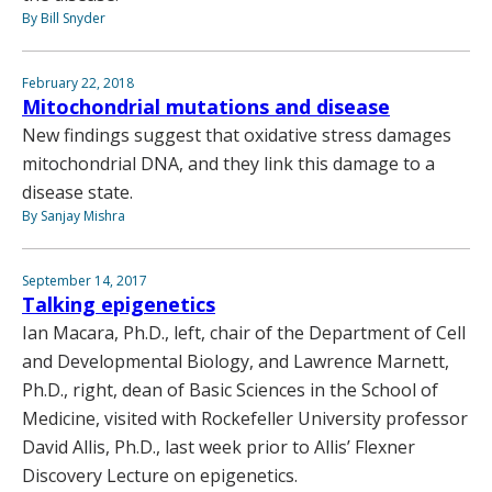
By Bill Snyder
February 22, 2018
Mitochondrial mutations and disease
New findings suggest that oxidative stress damages
mitochondrial DNA, and they link this damage to a
disease state.
By Sanjay Mishra
September 14, 2017
Talking epigenetics
Ian Macara, Ph.D., left, chair of the Department of Cell
and Developmental Biology, and Lawrence Marnett,
Ph.D., right, dean of Basic Sciences in the School of
Medicine, visited with Rockefeller University professor
David Allis, Ph.D., last week prior to Allis’ Flexner
Discovery Lecture on epigenetics.