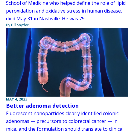
School of Medicine who helped define the role of lipid
peroxidation and oxidative stress in human disease,
died May 31 in Nashville. He was 79.
By Bill Snyder
MAY 4, 2023
Better adenoma detection
Fluorescent nanoparticles clearly identified colonic
adenomas — precursors to colorectal cancer — in
mice, and the formulation should translate to clinical