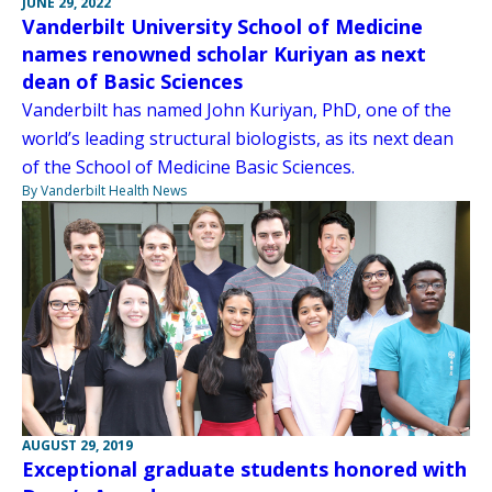
JUNE 29, 2022
Vanderbilt University School of Medicine
names renowned scholar Kuriyan as next
dean of Basic Sciences
Vanderbilt has named John Kuriyan, PhD, one of the
world’s leading structural biologists, as its next dean
of the School of Medicine Basic Sciences.
By Vanderbilt Health News
AUGUST 29, 2019
Exceptional graduate students honored with