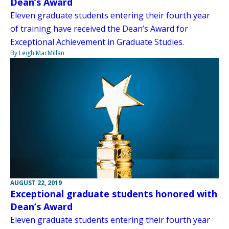
Dean’s Award
Eleven graduate students entering their fourth year
of training have received the Dean’s Award for
Exceptional Achievement in Graduate Studies.
By Leigh MacMillan
AUGUST 22, 2019
Exceptional graduate students honored with
Dean’s Award
Eleven graduate students entering their fourth year