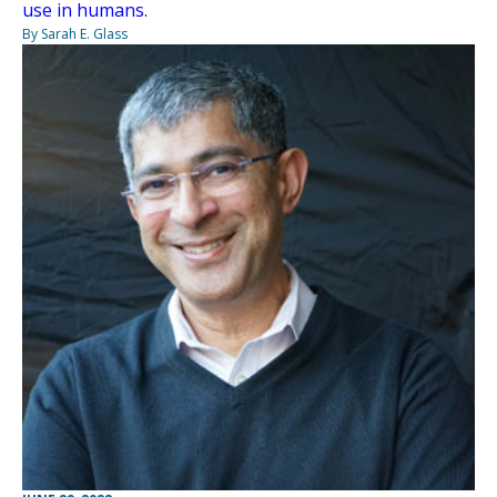
use in humans.
By Sarah E. Glass