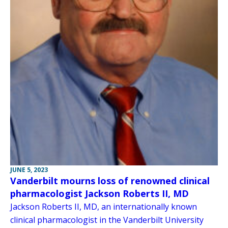
JUNE 5, 2023
Vanderbilt mourns loss of renowned clinical
pharmacologist Jackson Roberts II, MD
Jackson Roberts II, MD, an internationally known
clinical pharmacologist in the Vanderbilt University