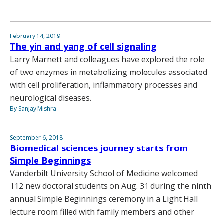
February 14, 2019
The yin and yang of cell signaling
Larry Marnett and colleagues have explored the role
of two enzymes in metabolizing molecules associated
with cell proliferation, inflammatory processes and
neurological diseases.
By Sanjay Mishra
September 6, 2018
Biomedical sciences journey starts from
Simple Beginnings
Vanderbilt University School of Medicine welcomed
112 new doctoral students on Aug. 31 during the ninth
annual Simple Beginnings ceremony in a Light Hall
lecture room filled with family members and other