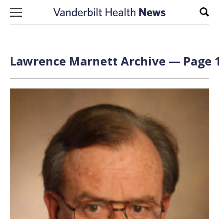
Skip to content
Sear
Lawrence Marnett Archive — Page 1