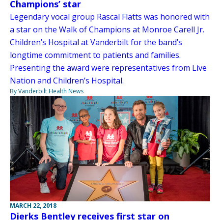
Champions’ star
Legendary vocal group Rascal Flatts was honored with
a star on the Walk of Champions at Monroe Carell Jr.
Children’s Hospital at Vanderbilt for the band’s
longtime commitment to patients and families.
Presenting the award were representatives from Live
Nation and Children’s Hospital.
By Vanderbilt Health News
MARCH 22, 2018
Dierks Bentley receives first star on