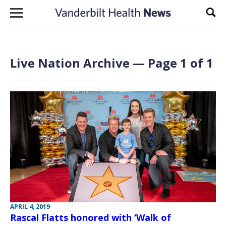
Skip to content
Sear
Live Nation Archive — Page 1 of 1
APRIL 4, 2019
Rascal Flatts honored with ‘Walk of