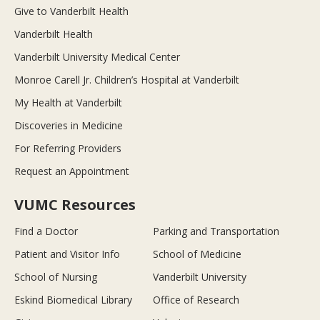
Give to Vanderbilt Health
Vanderbilt Health
Vanderbilt University Medical Center
Monroe Carell Jr. Children’s Hospital at Vanderbilt
My Health at Vanderbilt
Discoveries in Medicine
For Referring Providers
Request an Appointment
VUMC Resources
Find a Doctor
Parking and Transportation
Patient and Visitor Info
School of Medicine
School of Nursing
Vanderbilt University
Eskind Biomedical Library
Office of Research