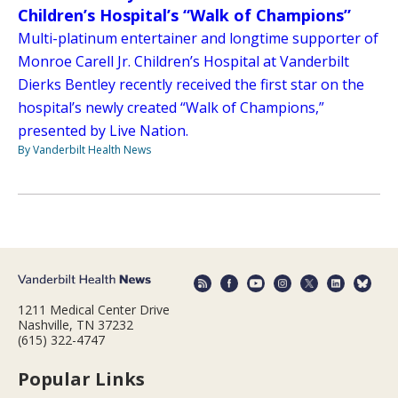
Children’s Hospital’s “Walk of Champions”
Multi-platinum entertainer and longtime supporter of
Monroe Carell Jr. Children’s Hospital at Vanderbilt
Dierks Bentley recently received the first star on the
hospital’s newly created “Walk of Champions,”
presented by Live Nation.
By Vanderbilt Health News
1211 Medical Center Drive
Nashville, TN 37232
(615) 322-4747
Popular Links