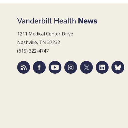
1211 Medical Center Drive
Nashville, TN 37232
(615) 322-4747