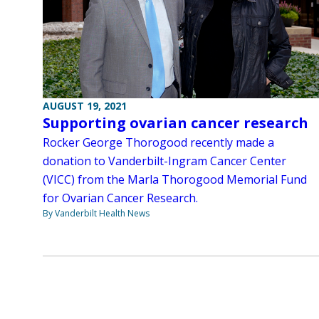
AUGUST 19, 2021
Supporting ovarian cancer research
Rocker George Thorogood recently made a
donation to Vanderbilt-Ingram Cancer Center
(VICC) from the Marla Thorogood Memorial Fund
for Ovarian Cancer Research.
By Vanderbilt Health News