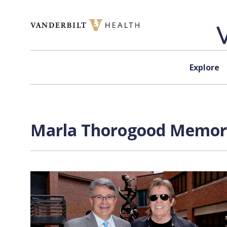
Skip to content
Explore
Marla Thorogood Memoria