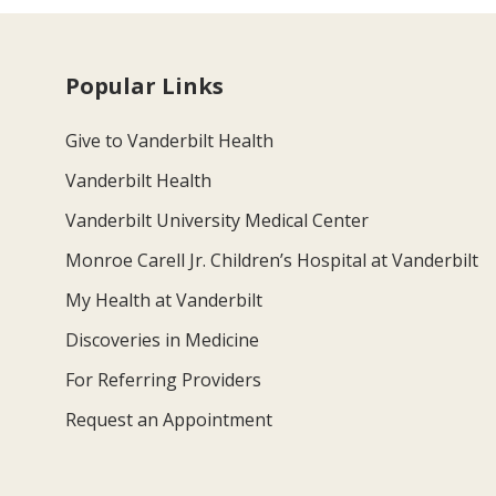
Popular Links
Give to Vanderbilt Health
Vanderbilt Health
Vanderbilt University Medical Center
Monroe Carell Jr. Children’s Hospital at Vanderbilt
My Health at Vanderbilt
Discoveries in Medicine
For Referring Providers
Request an Appointment