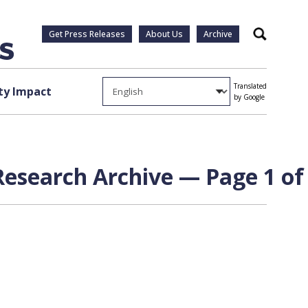
Get Press Releases
About Us
Archive
Search
Translated
y Impact
by Google
esearch Archive — Page 1 of