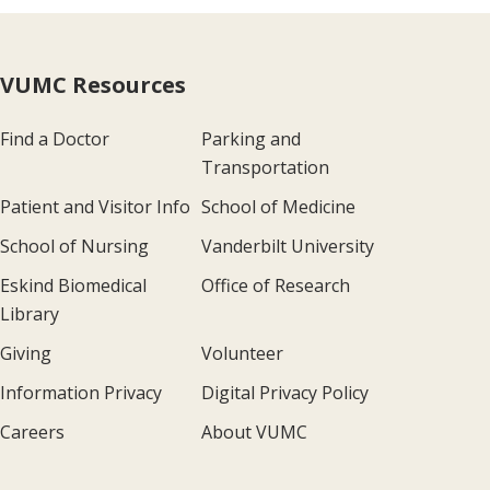
VUMC Resources
Find a Doctor
Parking and
Transportation
Patient and Visitor Info
School of Medicine
School of Nursing
Vanderbilt University
Eskind Biomedical
Office of Research
Library
Giving
Volunteer
Information Privacy
Digital Privacy Policy
Careers
About VUMC