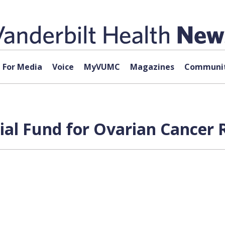
For Media
Voice
MyVUMC
Magazines
Communit
l Fund for Ovarian Cancer R