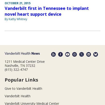
OCTOBER 21, 2015
Vanderbilt first in Tennessee to implant
novel heart support device
By Kathy Whitney
1211 Medical Center Drive
Nashville, TN 37232
(615) 322-4747
Popular Links
Give to Vanderbilt Health
Vanderbilt Health
Vanderbilt University Medical Center