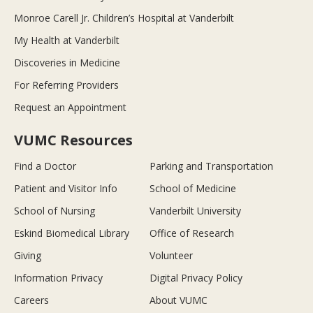
Monroe Carell Jr. Children’s Hospital at Vanderbilt
My Health at Vanderbilt
Discoveries in Medicine
For Referring Providers
Request an Appointment
VUMC Resources
Find a Doctor
Parking and Transportation
Patient and Visitor Info
School of Medicine
School of Nursing
Vanderbilt University
Eskind Biomedical Library
Office of Research
Giving
Volunteer
Information Privacy
Digital Privacy Policy
Careers
About VUMC