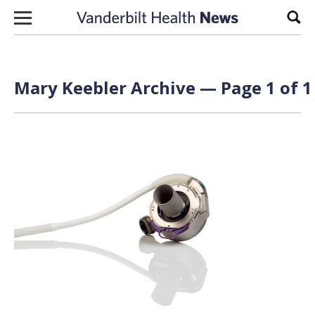
Skip to content
Sear
Mary Keebler Archive — Page 1 of 1