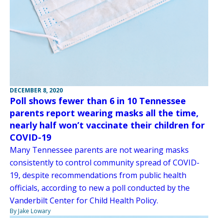
DECEMBER 8, 2020
Poll shows fewer than 6 in 10 Tennessee
parents report wearing masks all the time,
nearly half won’t vaccinate their children for
COVID-19
Many Tennessee parents are not wearing masks
consistently to control community spread of COVID-
19, despite recommendations from public health
officials, according to new a poll conducted by the
Vanderbilt Center for Child Health Policy.
By Jake Lowary