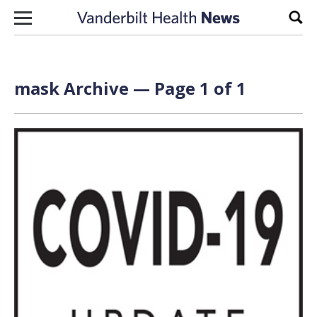
Skip to content
Sear
mask Archive — Page 1 of 1