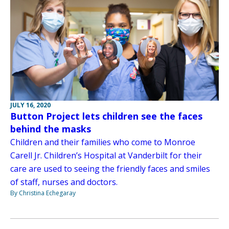
JULY 16, 2020
Button Project lets children see the faces
behind the masks
Children and their families who come to Monroe
Carell Jr. Children’s Hospital at Vanderbilt for their
care are used to seeing the friendly faces and smiles
of staff, nurses and doctors.
By Christina Echegaray