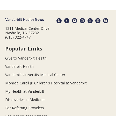
1211 Medical Center Drive
Nashville, TN 37232
(615) 322-4747
Popular Links
Give to Vanderbilt Health
Vanderbilt Health
Vanderbilt University Medical Center
Monroe Carell Jr. Children’s Hospital at Vanderbilt
My Health at Vanderbilt
Discoveries in Medicine
For Referring Providers