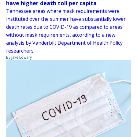
have higher death toll per capita
Tennessee areas where mask requirements were
instituted over the summer have substantially lower
death rates due to COVID-19 as compared to areas
without mask requirements, according to a new
analysis by Vanderbilt Department of Health Policy
researchers.
By Jake Lowary