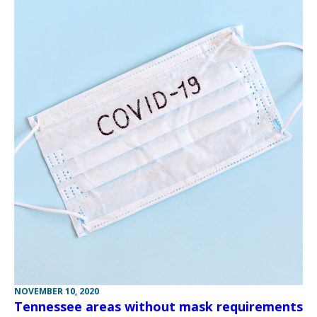
NOVEMBER 10, 2020
Tennessee areas without mask requirements