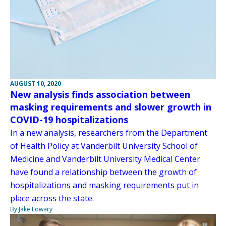
AUGUST 10, 2020
New analysis finds association between
masking requirements and slower growth in
COVID-19 hospitalizations
In a new analysis, researchers from the Department
of Health Policy at Vanderbilt University School of
Medicine and Vanderbilt University Medical Center
have found a relationship between the growth of
hospitalizations and masking requirements put in
place across the state.
By Jake Lowary