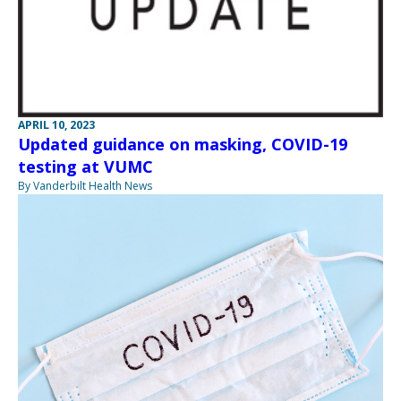
APRIL 10, 2023
Updated guidance on masking, COVID-19
testing at VUMC
By Vanderbilt Health News