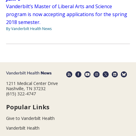
Vanderbilt’s Master of Liberal Arts and Science
program is now accepting applications for the spring
2018 semester.
By Vanderbilt Health News
1211 Medical Center Drive
Nashville, TN 37232
(615) 322-4747
Popular Links
Give to Vanderbilt Health
Vanderbilt Health