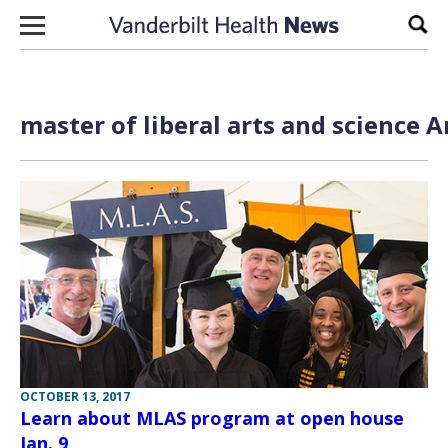
Skip to content
Sear
master of liberal arts and science A
OCTOBER 13, 2017
Learn about MLAS program at open house
Jan. 9