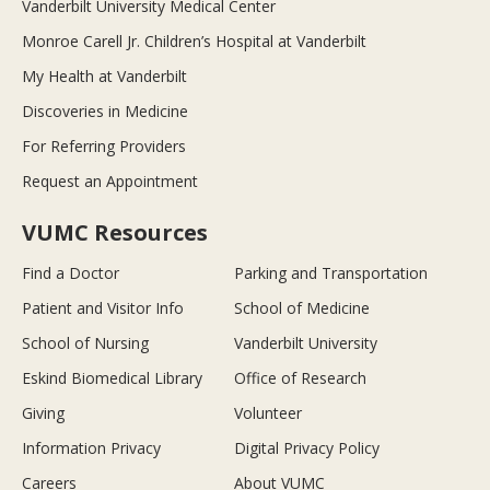
Vanderbilt University Medical Center
Monroe Carell Jr. Children’s Hospital at Vanderbilt
My Health at Vanderbilt
Discoveries in Medicine
For Referring Providers
Request an Appointment
VUMC Resources
Find a Doctor
Parking and Transportation
Patient and Visitor Info
School of Medicine
School of Nursing
Vanderbilt University
Eskind Biomedical Library
Office of Research
Giving
Volunteer
Information Privacy
Digital Privacy Policy
Careers
About VUMC