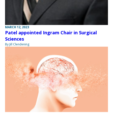
MARCH 12, 2023
Patel appointed Ingram Chair in Surgical
Sciences
By Jill Clendening