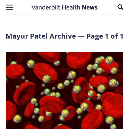
Skip to content
Sear
Mayur Patel Archive — Page 1 of 1