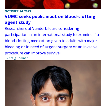
OCTOBER 24, 2023
VUMC seeks public input on blood-clotting
agent study
Researchers at Vanderbilt are considering
participation in an international study to examine if a
blood-clotting medication given to adults with major
bleeding or in need of urgent surgery or an invasive
procedure can improve survival.
By Craig Boerner