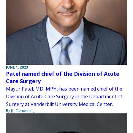
JUNE 1, 2023
Patel named chief of the Division of Acute
Care Surgery
Mayur Patel, MD, MPH, has been named chief of the
Division of Acute Care Surgery in the Department of
Surgery at Vanderbilt University Medical Center.
By Jill Clendening