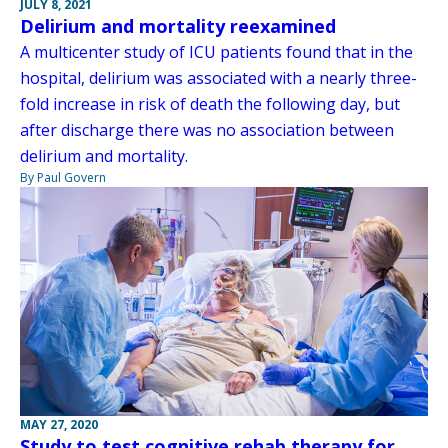
JULY 8, 2021
Delirium and mortality reexamined
A multicenter study of ICU patients found that in the
hospital, delirium was associated with a nearly three-
fold increase in risk of death the following day, but
after discharge there was no association between
delirium and mortality.
By Paul Govern
MAY 27, 2020
Study to test cognitive rehab therapy for