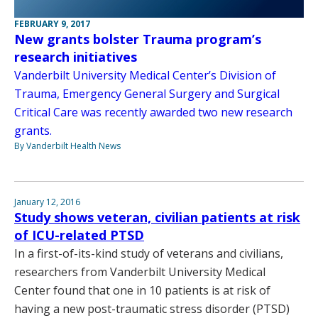
FEBRUARY 9, 2017
New grants bolster Trauma program’s
research initiatives
Vanderbilt University Medical Center’s Division of
Trauma, Emergency General Surgery and Surgical
Critical Care was recently awarded two new research
grants.
By Vanderbilt Health News
January 12, 2016
Study shows veteran, civilian patients at risk
of ICU-related PTSD
In a first-of-its-kind study of veterans and civilians,
researchers from Vanderbilt University Medical
Center found that one in 10 patients is at risk of
having a new post-traumatic stress disorder (PTSD)