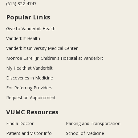
(615) 322-4747
Popular Links
Give to Vanderbilt Health
Vanderbilt Health
Vanderbilt University Medical Center
Monroe Carell Jr. Children’s Hospital at Vanderbilt
My Health at Vanderbilt
Discoveries in Medicine
For Referring Providers
Request an Appointment
VUMC Resources
Find a Doctor
Parking and Transportation
Patient and Visitor Info
School of Medicine