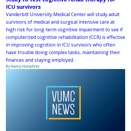
ICU survivors
Vanderbilt University Medical Center will study adult
survivors of medical and surgical intensive care at
high risk for long-term cognitive impairment to see if
computerized cognitive rehabilitation (CCR) is effective
in improving cognition in ICU survivors who often
have trouble doing complex tasks, maintaining their
finances and staying employed.
By Nancy Humphrey