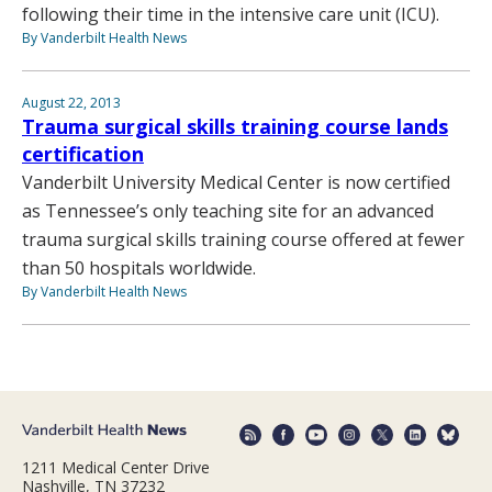
following their time in the intensive care unit (ICU).
By Vanderbilt Health News
August 22, 2013
Trauma surgical skills training course lands
certification
Vanderbilt University Medical Center is now certified
as Tennessee’s only teaching site for an advanced
trauma surgical skills training course offered at fewer
than 50 hospitals worldwide.
By Vanderbilt Health News
1211 Medical Center Drive
Nashville, TN 37232