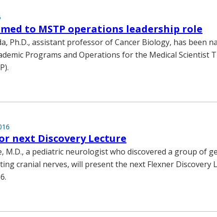
6
med to MSTP operations leadership role
a, Ph.D., assistant professor of Cancer Biology, has been 
cademic Programs and Operations for the Medical Scientist T
P).
016
for next Discovery Lecture
e, M.D., a pediatric neurologist who discovered a group of g
ting cranial nerves, will present the next Flexner Discovery 
6.