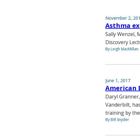
November 2, 20
Asthma exp
Sally Wenzel, M
Discovery Lect
By Leigh MacMillan
June 1, 2017
American 
Daryl Granner,
Vanderbilt, ha
training by th
By Bill Snyder