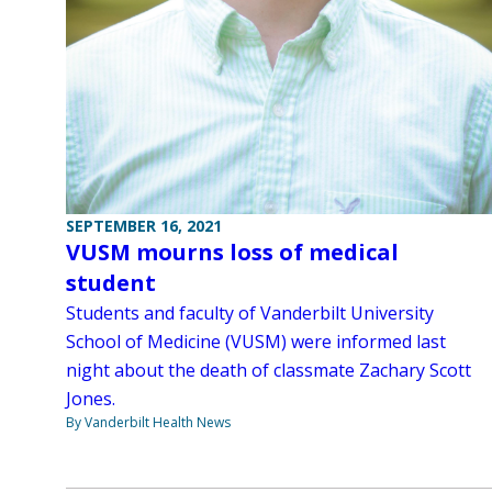
SEPTEMBER 16, 2021
VUSM mourns loss of medical
student
Students and faculty of Vanderbilt University
School of Medicine (VUSM) were informed last
night about the death of classmate Zachary Scott
Jones.
By Vanderbilt Health News