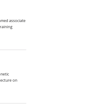
named associate
raining
enetic
Lecture on