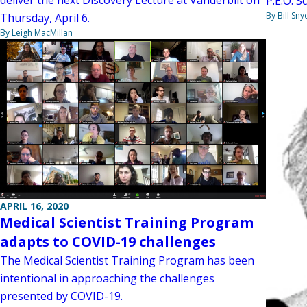
deliver the next Discovery Lecture at Vanderbilt on
P.E.O. S
By Bill Sny
Thursday, April 6.
By Leigh MacMillan
APRIL 16, 2020
Medical Scientist Training Program
adapts to COVID-19 challenges
The Medical Scientist Training Program has been
intentional in approaching the challenges
presented by COVID-19.