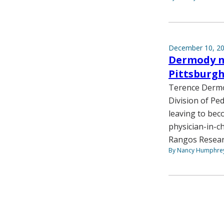
December 10, 2
Dermody na
Pittsburg
Terence Dermod
Division of Ped
leaving to beco
physician-in-ch
Rangos Resear
By Nancy Humphre