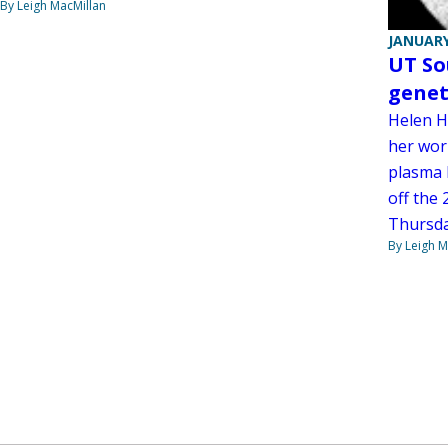
By Leigh MacMillan
JANUARY
UT So
geneti
Helen H
her wor
plasma l
off the 
Thursday
By Leigh M