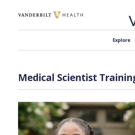
Skip to content
Explore
Medical Scientist Traini