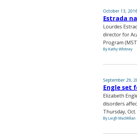
October 13, 201
Estrada na
Lourdes Estrad
director for A
Program (MST
By Kathy Whitney
September 29, 2
Engle set 
Elizabeth Engl
disorders affec
Thursday, Oct. 
By Leigh MacMillan