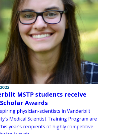
 2022
rbilt MSTP students receive
. Scholar Awards
piring physician-scientists in Vanderbilt
ity’s Medical Scientist Training Program are
is year’s recipients of highly competitive