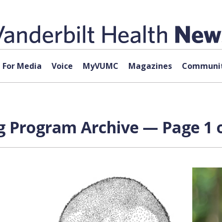
For Media
Voice
MyVUMC
Magazines
Communit
ng Program Archive — Page 1 