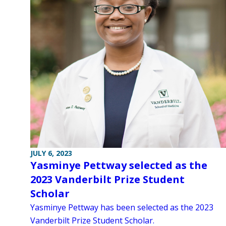
JULY 6, 2023
Yasminye Pettway selected as the
2023 Vanderbilt Prize Student
Scholar
Yasminye Pettway has been selected as the 2023
Vanderbilt Prize Student Scholar.