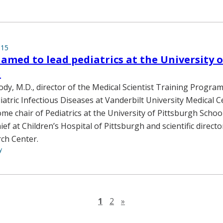
015
med to lead pediatrics at the University o
h
y, M.D., director of the Medical Scientist Training Progra
iatric Infectious Diseases at Vanderbilt University Medical Ce
me chair of Pediatrics at the University of Pittsburgh Schoo
ief at Children’s Hospital of Pittsburgh and scientific directo
ch Center.
y
Next page
1
2
»