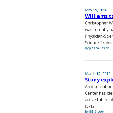
May 19, 2016
Williams t
Christopher Wi
was recently n
Physician-Scie
Science Train
By Jessica Pasley
March 17, 2016
Study expl
An internation
Center has ide
active tubercul
IL-12.
By Bill Snyder