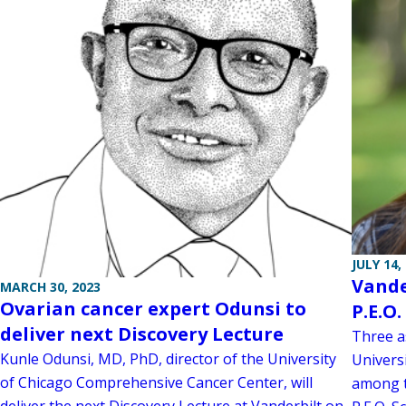
JULY 14,
Vande
MARCH 30, 2023
Ovarian cancer expert Odunsi to
P.E.O
deliver next Discovery Lecture
Three as
Kunle Odunsi, MD, PhD, director of the University
Univers
of Chicago Comprehensive Cancer Center, will
among th