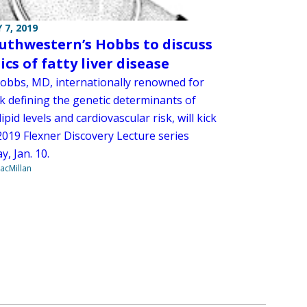
 7, 2019
uthwestern’s Hobbs to discuss
cs of fatty liver disease
obbs, MD, internationally renowned for
k defining the genetic determinants of
ipid levels and cardiovascular risk, will kick
2019 Flexner Discovery Lecture series
, Jan. 10.
acMillan