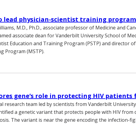
o lead physician-scientist training progra
lliams, M.D., Ph.D., associate professor of Medicine and Can
amed associate dean for Vanderbilt University School of Med
ntist Education and Training Program (PSTP) and director of
ing Program (MSTP).
ores gene’s role in protecting HIV patients
al research team led by scientists from Vanderbilt Universit
ntified a genetic variant that protects people with HIV from
osis. The variant is near the gene encoding the infection-fi