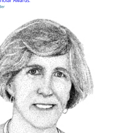
cholar Awards.
der