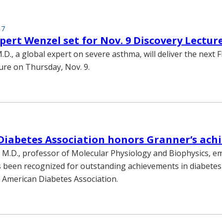
17
ert Wenzel set for Nov. 9 Discovery Lectur
.D., a global expert on severe asthma, will deliver the next 
ure on Thursday, Nov. 9.
Diabetes Association honors Granner’s ach
 M.D., professor of Molecular Physiology and Biophysics, em
s been recognized for outstanding achievements in diabete
e American Diabetes Association.