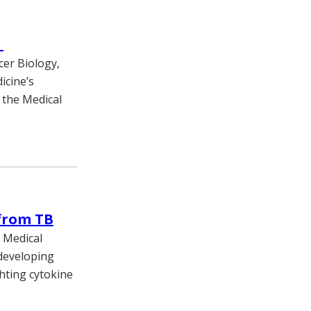
m
cer Biology,
icine’s
 the Medical
 from TB
y Medical
 developing
ghting cytokine