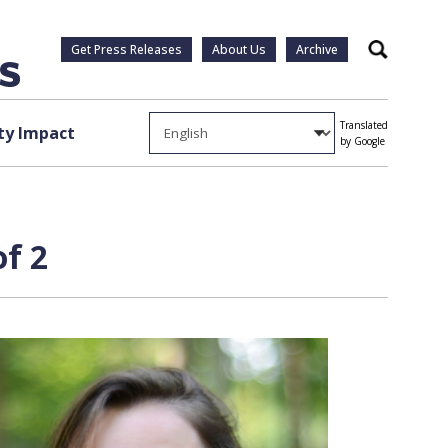
Get Press Releases
About Us
Archive
Search
Translated
y Impact
by Google
of 2