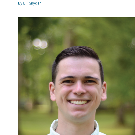
By Bill Snyder