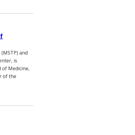
f
m (MSTP) and
nter, is
l of Medicine,
r of the