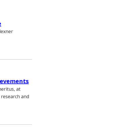
e
Flexner
ievements
eritus, at
s research and