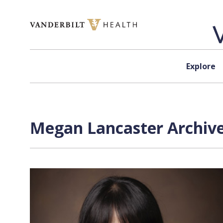
Skip to content
Explore
Megan Lancaster Archive