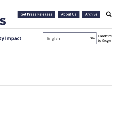
Get Press Releases
About Us
Archive
Search
Translated
y Impact
by Google