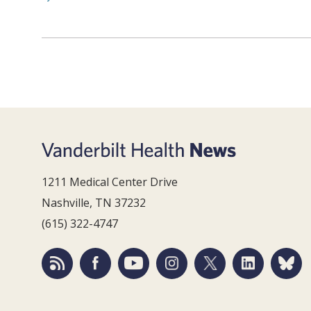
1211 Medical Center Drive
Nashville, TN 37232
(615) 322-4747