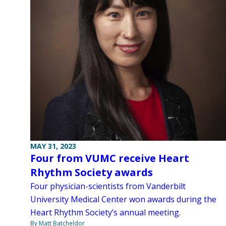
MAY 31, 2023
Four from VUMC receive Heart
Rhythm Society awards
Four physician-scientists from Vanderbilt
University Medical Center won awards during the
Heart Rhythm Society’s annual meeting.
By Matt Batcheldor