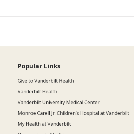
Popular Links
Give to Vanderbilt Health
Vanderbilt Health
Vanderbilt University Medical Center
Monroe Carell Jr. Children’s Hospital at Vanderbilt
My Health at Vanderbilt