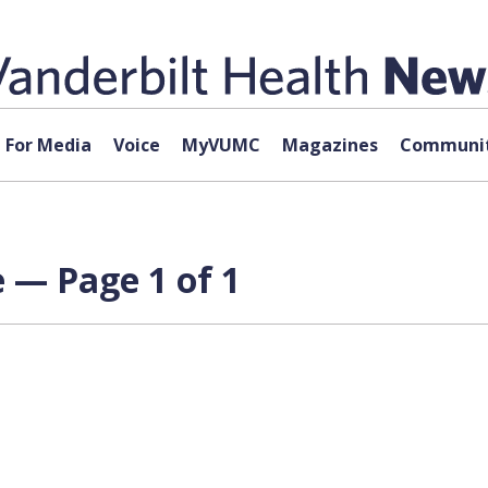
For Media
Voice
MyVUMC
Magazines
Communit
 — Page 1 of 1