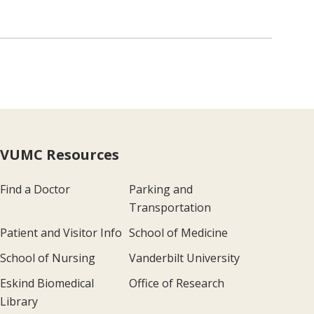
VUMC Resources
Find a Doctor
Parking and
Transportation
Patient and Visitor Info
School of Medicine
School of Nursing
Vanderbilt University
Eskind Biomedical
Office of Research
Library