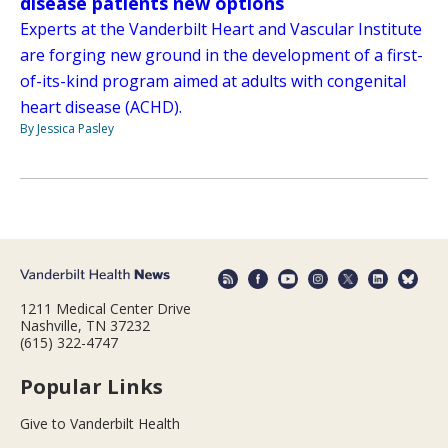
disease patients new options
Experts at the Vanderbilt Heart and Vascular Institute
are forging new ground in the development of a first-
of-its-kind program aimed at adults with congenital
heart disease (ACHD).
By Jessica Pasley
1211 Medical Center Drive
Nashville, TN 37232
(615) 322-4747
Popular Links
Give to Vanderbilt Health