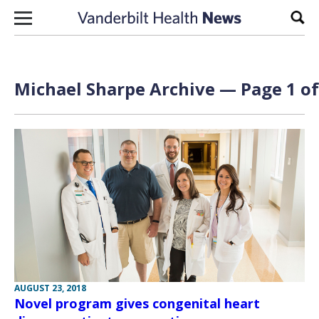
Skip to content
Sear
Michael Sharpe Archive — Page 1 of
AUGUST 23, 2018
Novel program gives congenital heart