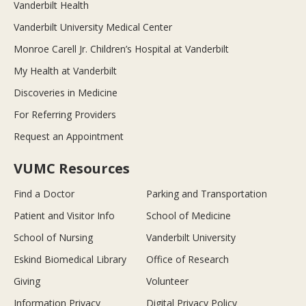
Vanderbilt Health
Vanderbilt University Medical Center
Monroe Carell Jr. Children’s Hospital at Vanderbilt
My Health at Vanderbilt
Discoveries in Medicine
For Referring Providers
Request an Appointment
VUMC Resources
Find a Doctor
Parking and Transportation
Patient and Visitor Info
School of Medicine
School of Nursing
Vanderbilt University
Eskind Biomedical Library
Office of Research
Giving
Volunteer
Information Privacy
Digital Privacy Policy