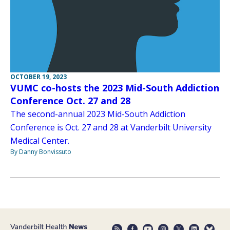
OCTOBER 19, 2023
VUMC co-hosts the 2023 Mid-South Addiction
Conference Oct. 27 and 28
The second-annual 2023 Mid-South Addiction
Conference is Oct. 27 and 28 at Vanderbilt University
Medical Center.
By Danny Bonvissuto