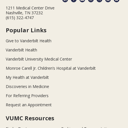
1211 Medical Center Drive
Nashville, TN 37232
(615) 322-4747
Popular Links
Give to Vanderbilt Health
Vanderbilt Health
Vanderbilt University Medical Center
Monroe Carell Jr. Children’s Hospital at Vanderbilt
My Health at Vanderbilt
Discoveries in Medicine
For Referring Providers
Request an Appointment
VUMC Resources