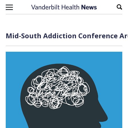
Skip to content
Sear
Mid-South Addiction Conference Ar