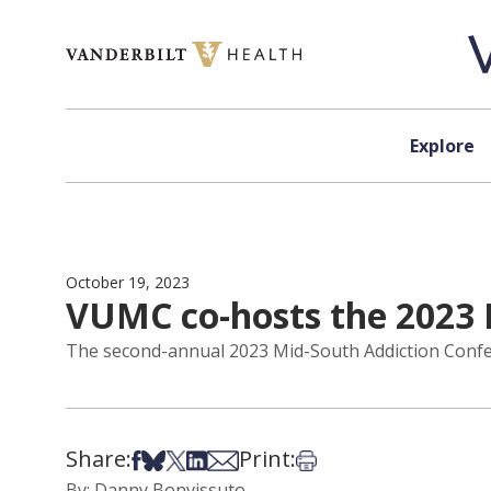
Skip to content
Explore
October 19, 2023
VUMC co-hosts the 2023 
The second-annual 2023 Mid-South Addiction Confere
Share:
Print:
Share on Facebook
Share on Bsky
Share on X
Share on LinkedIn
Share via Email
Print this article
By: Danny Bonvissuto