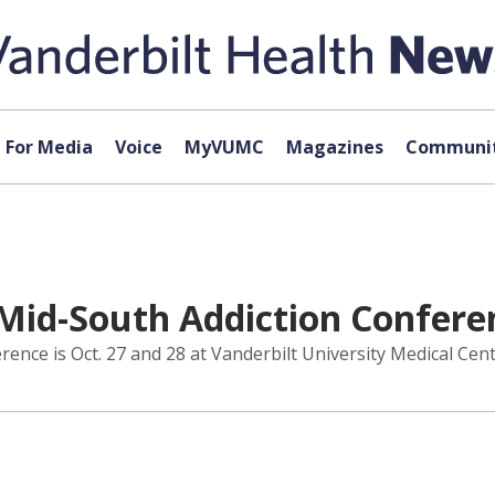
For Media
Voice
MyVUMC
Magazines
Communit
Mid-South Addiction Conferen
nce is Oct. 27 and 28 at Vanderbilt University Medical Cent