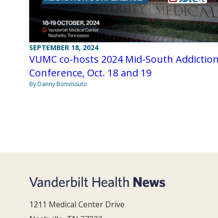
SEPTEMBER 18, 2024
VUMC co-hosts 2024 Mid-South Addictio
Conference, Oct. 18 and 19
By Danny Bonvissuto
1211 Medical Center Drive