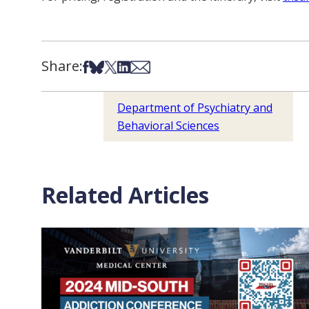
Share:
Share on Facebook
Share on Bsky
Share on X
Share on LinkedIn
Share via Email
Department of Psychiatry and
Behavioral Sciences
Related Articles