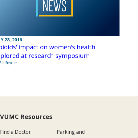
LY 28, 2016
ioids’ impact on women’s health
xplored at research symposium
Bill Snyder
VUMC Resources
Find a Doctor
Parking and