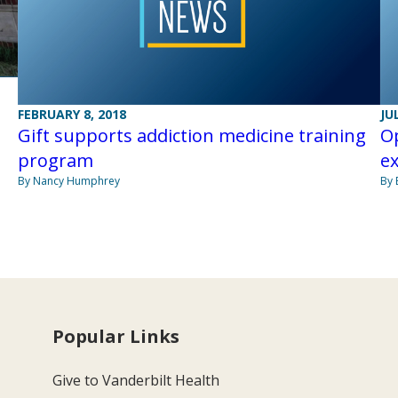
n
FEBRUARY 8, 2018
JU
Gift supports addiction medicine training
Op
program
e
By Nancy Humphrey
By 
Popular Links
Give to Vanderbilt Health