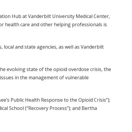
ion Hub at Vanderbilt University Medical Center,
r health care and other helping professionals is
local and state agencies, as well as Vanderbilt
e evolving state of the opioid overdose crisis, the
 issues in the management of vulnerable
s Public Health Response to the Opioid Crisis”);
dical School (“Recovery Process”); and Bertha