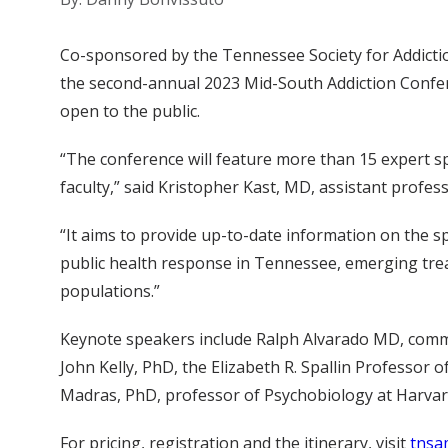
Co-sponsored by the Tennessee Society for Addicti
the second-annual 2023 Mid-South Addiction Confere
open to the public.
“The conference will feature more than 15 expert sp
faculty,” said Kristopher Kast, MD, assistant profes
“It aims to provide up-to-date information on the sp
public health response in Tennessee, emerging trea
populations.”
Keynote speakers include Ralph Alvarado MD, commi
John Kelly, PhD, the Elizabeth R. Spallin Professor 
Madras, PhD, professor of Psychobiology at Harvar
For pricing, registration and the itinerary, visit
tnsa