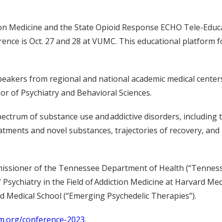
on Medicine and the State Opioid Response ECHO Tele-Educat
nce is Oct. 27 and 28 at VUMC. This educational platform fo
eakers from regional and national academic medical centers, 
sor of Psychiatry and Behavioral Sciences.
ectrum of substance use and addictive disorders, including th
tments and novel substances, trajectories of recovery, and
ssioner of the Tennessee Department of Health (“Tennessee’
of Psychiatry in the Field of Addiction Medicine at Harvard Me
d Medical School (“Emerging Psychedelic Therapies”).
m.org/conference-2023
.