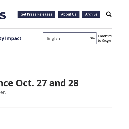
Get Press Releases
About Us
Archive
Search
Translated
y Impact
by Google
ce Oct. 27 and 28
er.