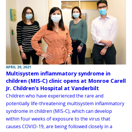
APRIL 20, 2021
Multisystem inflammatory syndrome in
children (MIS-C) clinic opens at Monroe Carell
Jr. Children’s Hospital at Vanderbilt
Children who have experienced the rare and
potentially life-threatening multisystem inflammatory
syndrome in children (MIS-C), which can develop
within four weeks of exposure to the virus that
causes COVID-19, are being followed closely in a