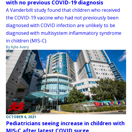
with no previous COVID-19 diagnosis
A Vanderbilt study found that children who received
the COVID-19 vaccine who had not previously been
diagnosed with COVID infection are unlikely to be
diagnosed with multisystem inflammatory syndrome
in children (MIS-C).
By Kylie Avery
OCTOBER 6, 2021
Pediatricians seeing increase in children with
MIS-C after latest COVID surge