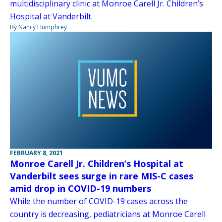
multidisciplinary clinic at Monroe Carell Jr. Children’s
Hospital at Vanderbilt.
By Nancy Humphrey
FEBRUARY 8, 2021
Monroe Carell Jr. Children’s Hospital at
Vanderbilt sees surge in rare MIS-C cases
amid drop in COVID-19 numbers
While the number of COVID-19 cases across the
country is decreasing, pediatricians at Monroe Carell