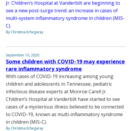
Jr. Children’s Hospital at Vanderbilt are beginning to
see a new post-surge trend: an increase in cases of
multi-system inflammatory syndrome in children (MIS-
C).
By Christina Echegaray
September 10, 2020
Some children with COVID-19 may experience
rare inflammatory syndrome
With cases of COVID-19 increasing among young
children and adolescents in Tennessee, pediatric
infectious disease experts at Monroe Carell Jr.
Children’s Hospital at Vanderbilt have started to see
cases of a mysterious illness believed to be connected
to COVID-19, known as multi-inflammatory syndrome
in children (MIS-C).
By Christina Echegaray