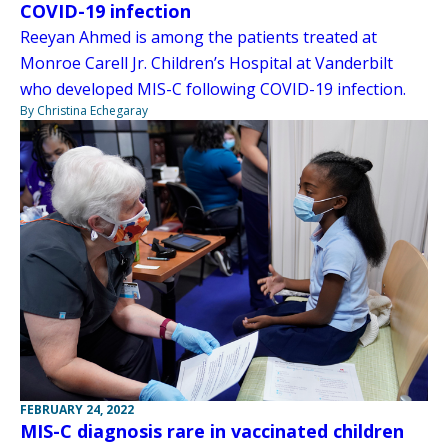
COVID-19 infection
Reeyan Ahmed is among the patients treated at
Monroe Carell Jr. Children’s Hospital at Vanderbilt
who developed MIS-C following COVID-19 infection.
By Christina Echegaray
FEBRUARY 24, 2022
MIS-C diagnosis rare in vaccinated children