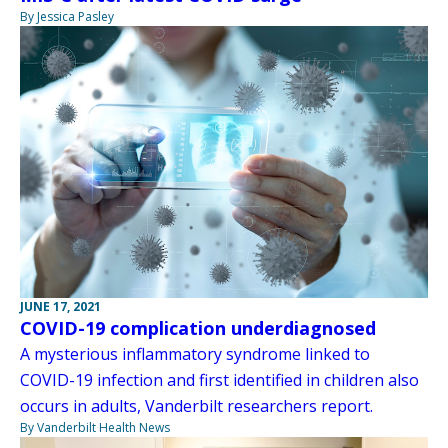
By Jessica Pasley
JUNE 17, 2021
COVID-19 complication underdiagnosed
A mysterious inflammatory syndrome linked to
COVID-19 infection and first identified in children also
occurs in adults, Vanderbilt researchers report.
By Vanderbilt Health News