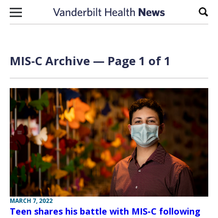
Skip to content
Sear
MIS-C Archive — Page 1 of 1
MARCH 7, 2022
Teen shares his battle with MIS-C following