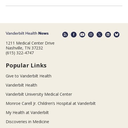
1211 Medical Center Drive
Nashville, TN 37232
(615) 322-4747
Popular Links
Give to Vanderbilt Health
Vanderbilt Health
Vanderbilt University Medical Center
Monroe Carell Jr. Children’s Hospital at Vanderbilt
My Health at Vanderbilt
Discoveries in Medicine