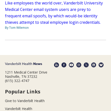
Like employees the world over, Vanderbilt University
Medical Center email system users are prey to
frequent email spoofs, by which would-be identity
thieves attempt to steal employee login credentials.
By Tom Wilemon
1211 Medical Center Drive
Nashville, TN 37232
(615) 322-4747
Popular Links
Give to Vanderbilt Health
Vanderbilt Health