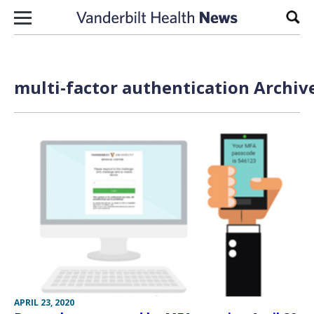
Skip to content
Sear
multi-factor authentication Archiv
APRIL 23, 2020