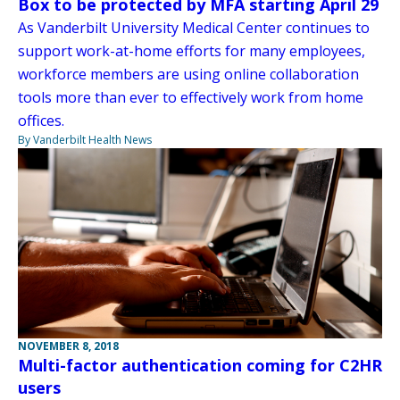
Box to be protected by MFA starting April 29
As Vanderbilt University Medical Center continues to
support work-at-home efforts for many employees,
workforce members are using online collaboration
tools more than ever to effectively work from home
offices.
By Vanderbilt Health News
NOVEMBER 8, 2018
Multi-factor authentication coming for C2HR
users