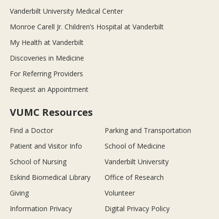
Vanderbilt University Medical Center
Monroe Carell Jr. Children’s Hospital at Vanderbilt
My Health at Vanderbilt
Discoveries in Medicine
For Referring Providers
Request an Appointment
VUMC Resources
Find a Doctor
Parking and Transportation
Patient and Visitor Info
School of Medicine
School of Nursing
Vanderbilt University
Eskind Biomedical Library
Office of Research
Giving
Volunteer
Information Privacy
Digital Privacy Policy