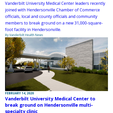
Vanderbilt University Medical Center leaders recently
joined with Hendersonville Chamber of Commerce
officials, local and county officials and community
members to break ground on a new 31,000-square-
foot facility in Hendersonville.
By Vanderbilt Health News
FEBRUARY 14, 2020
Vanderbilt University Medical Center to
break ground on Hendersonville multi-
specialty clinic