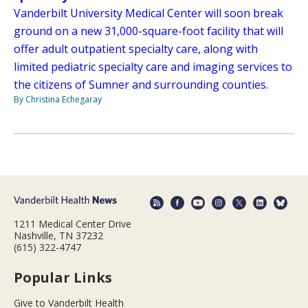
Vanderbilt University Medical Center will soon break
ground on a new 31,000-square-foot facility that will
offer adult outpatient specialty care, along with
limited pediatric specialty care and imaging services to
the citizens of Sumner and surrounding counties.
By Christina Echegaray
1211 Medical Center Drive
Nashville, TN 37232
(615) 322-4747
Popular Links
Give to Vanderbilt Health