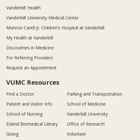
Vanderbilt Health
Vanderbilt University Medical Center
Monroe Carell Jr. Children’s Hospital at Vanderbilt
My Health at Vanderbilt
Discoveries in Medicine
For Referring Providers
Request an Appointment
VUMC Resources
Find a Doctor
Parking and Transportation
Patient and Visitor Info
School of Medicine
School of Nursing
Vanderbilt University
Eskind Biomedical Library
Office of Research
Giving
Volunteer