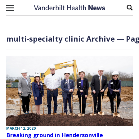
Skip to content
Sear
multi-specialty clinic Archive — Pag
MARCH 12, 2020
Breaking ground in Hendersonville