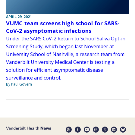
APRIL 29, 2021
VUMC team screens high school for SARS-
CoV-2 asymptomatic infections
Under the SARS CoV-2 Return to School Saliva Opt-in
Screening Study, which began last November at
University School of Nashville, a research team from
Vanderbilt University Medical Center is testing a
solution for efficient asymptomatic disease
surveillance and control.
By Paul Govern