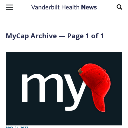
Skip to content
Sear
MyCap Archive — Page 1 of 1
MAY 24, 2023