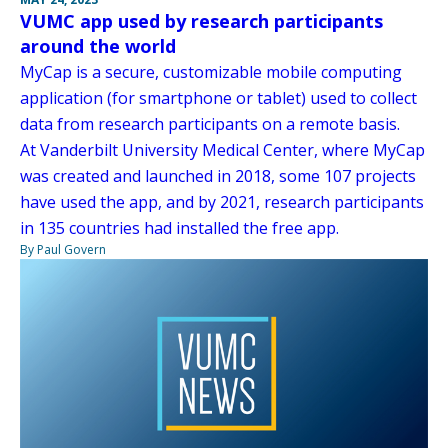
VUMC app used by research participants
around the world
MyCap is a secure, customizable mobile computing
application (for smartphone or tablet) used to collect
data from research participants on a remote basis.
At Vanderbilt University Medical Center, where MyCap
was created and launched in 2018, some 107 projects
have used the app, and by 2021, research participants
in 135 countries had installed the free app.
By Paul Govern