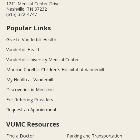
1211 Medical Center Drive
Nashville, TN 37232
(615) 322-4747
Popular Links
Give to Vanderbilt Health
Vanderbilt Health
Vanderbilt University Medical Center
Monroe Carell Jr. Children’s Hospital at Vanderbilt
My Health at Vanderbilt
Discoveries in Medicine
For Referring Providers
Request an Appointment
VUMC Resources
Find a Doctor
Parking and Transportation