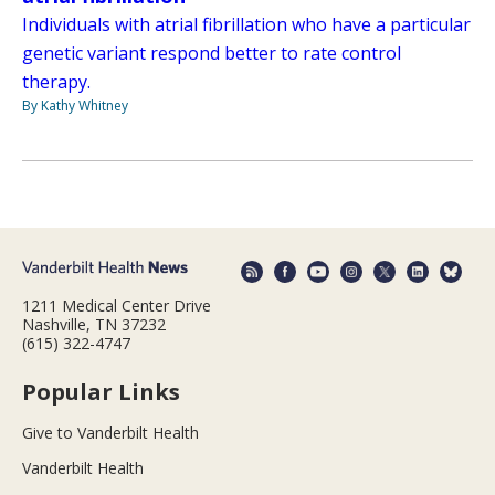
Individuals with atrial fibrillation who have a particular
genetic variant respond better to rate control
therapy.
By Kathy Whitney
1211 Medical Center Drive
Nashville, TN 37232
(615) 322-4747
Popular Links
Give to Vanderbilt Health
Vanderbilt Health