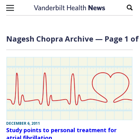
Skip to content
Sear
Nagesh Chopra Archive — Page 1 of
DECEMBER 6, 2011
Study points to personal treatment for
atrial fibrillation