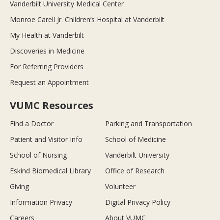
Vanderbilt University Medical Center
Monroe Carell Jr. Children’s Hospital at Vanderbilt
My Health at Vanderbilt
Discoveries in Medicine
For Referring Providers
Request an Appointment
VUMC Resources
Find a Doctor
Parking and Transportation
Patient and Visitor Info
School of Medicine
School of Nursing
Vanderbilt University
Eskind Biomedical Library
Office of Research
Giving
Volunteer
Information Privacy
Digital Privacy Policy
Careers
About VUMC