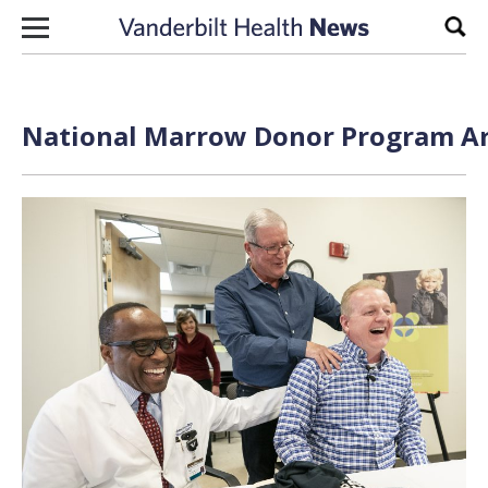
Skip to content
Sear
National Marrow Donor Program Arc