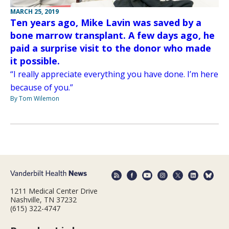
MARCH 25, 2019
Ten years ago, Mike Lavin was saved by a
bone marrow transplant. A few days ago, he
paid a surprise visit to the donor who made
it possible.
“I really appreciate everything you have done. I’m here
because of you.”
By Tom Wilemon
1211 Medical Center Drive
Nashville, TN 37232
(615) 322-4747