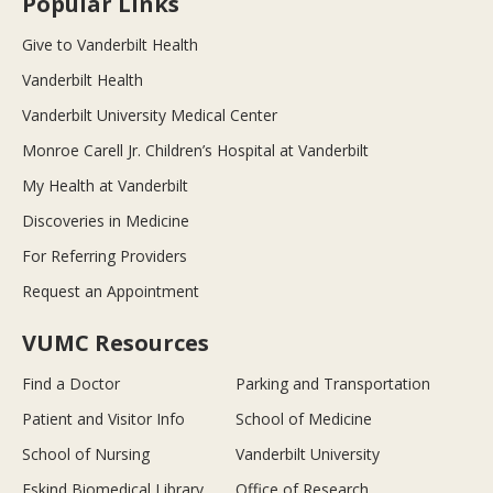
Popular Links
Give to Vanderbilt Health
Vanderbilt Health
Vanderbilt University Medical Center
Monroe Carell Jr. Children’s Hospital at Vanderbilt
My Health at Vanderbilt
Discoveries in Medicine
For Referring Providers
Request an Appointment
VUMC Resources
Find a Doctor
Parking and Transportation
Patient and Visitor Info
School of Medicine
School of Nursing
Vanderbilt University
Eskind Biomedical Library
Office of Research