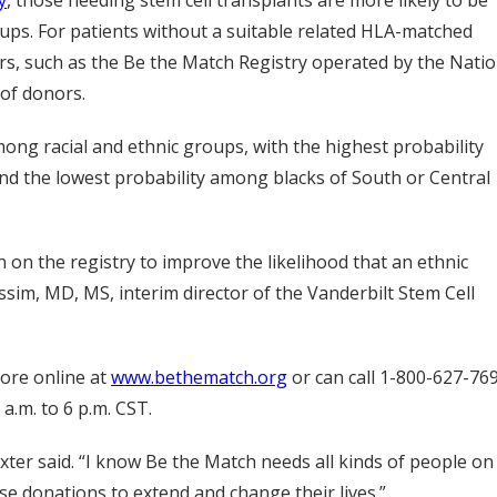
ps. For patients without a suitable related HLA-matched
rs, such as the Be the Match Registry operated by the Natio
of donors.
mong racial and ethnic groups, with the highest probability
d the lowest probability among blacks of South or Central
on the registry to improve the likelihood that an ethnic
assim, MD, MS, interim director of the Vanderbilt Stem Cell
ore online at
www.bethematch.org
or can call 1-800-627-76
.m. to 6 p.m. CST.
axter said. “I know Be the Match needs all kinds of people on
ese donations to extend and change their lives.”