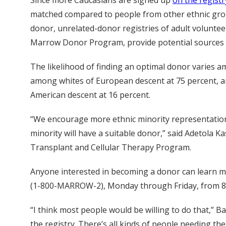
matched compared to people from other ethnic grou
donor, unrelated-donor registries of adult voluntee
Marrow Donor Program, provide potential sources 
The likelihood of finding an optimal donor varies a
among whites of European descent at 75 percent, an
American descent at 16 percent.
“We encourage more ethnic minority representation 
minority will have a suitable donor,” said Adetola K
Transplant and Cellular Therapy Program.
Anyone interested in becoming a donor can learn m
(1-800-MARROW-2), Monday through Friday, from 8 a
“I think most people would be willing to do that,” B
the registry. There’s all kinds of people needing th