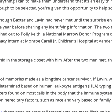
erything I can to make them understand that it’s an easy thi
ough to be selected, you’re given this opportunity to help 
though Baxter and Lavin had never met until the surprise e
one year before sharing any identifying information. The t
reached out to Polly Keith, a National Marrow Donor Program 
cy intern at Monroe Carell Jr. Children’s Hospital at Vander
 hid in the storage closet with him. After the two men met, 
of memories made as a longtime cancer survivor. If Lavin, w
determined based on human leukocyte antigen (HLA) typing 
rs found on most cells in the body that the immune system 
n hereditary factors, such as race and vary based on family 
y
, those needing stem cell transplants are more likely to be