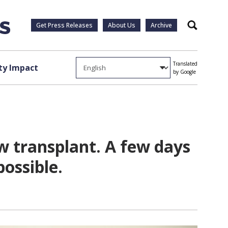
Get Press Releases
About Us
Archive
Search
Translated
y Impact
by Google
w transplant. A few days
possible.