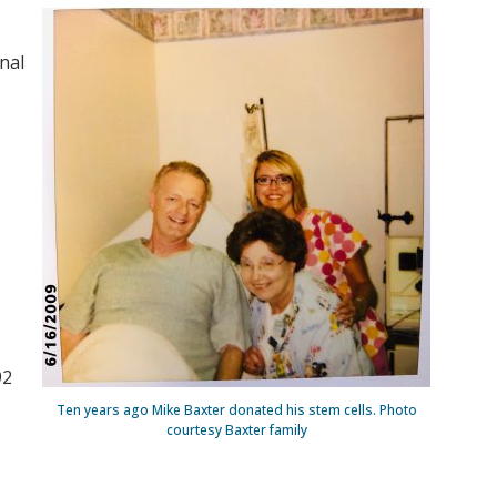
nal
92
Ten years ago Mike Baxter donated his stem cells. Photo
courtesy Baxter family