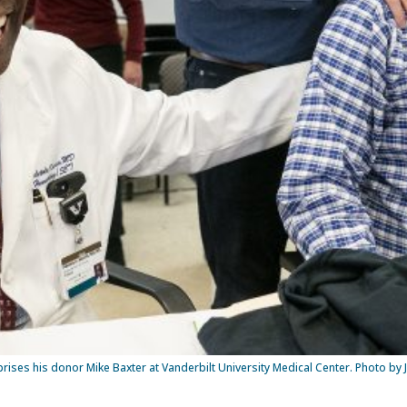
prises his donor Mike Baxter at Vanderbilt University Medical Center. Photo by 