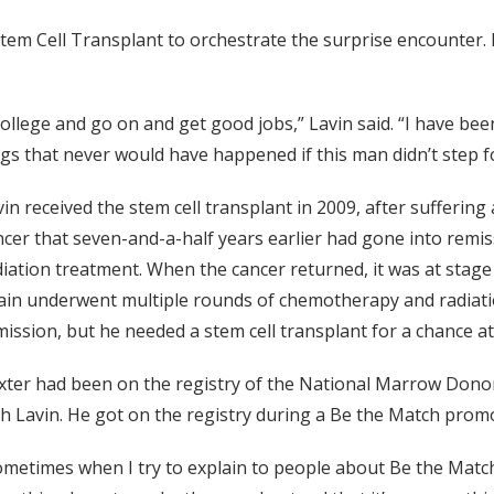
Stem Cell Transplant to orchestrate the surprise encounter. 
llege and go on and get good jobs,” Lavin said. “I have been
ngs that never would have happened if this man didn’t step f
vin received the stem cell transplant in 2009, after sufferin
ncer that seven-and-a-half years earlier had gone into remi
diation treatment. When the cancer returned, it was at stag
ain underwent multiple rounds of chemotherapy and radiatio
ission, but he needed a stem cell transplant for a chance at 
xter had been on the registry of the National Marrow Dono
th Lavin. He got on the registry during a Be the Match promo
ometimes when I try to explain to people about Be the Match, 