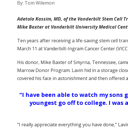
By: Tom Wilemon
Adetola Kassim, MD, of the Vanderbilt Stem Cell T
Mike Baxter at Vanderbilt University Medical Cent
Ten years after receiving a life-saving stem cell t
March 11 at Vanderbilt-Ingram Cancer Center (VICC)
His donor, Mike Baxter of Smyrna, Tennessee, came
Marrow Donor Program. Lavin hid in a storage close
covered his face in astonishment and then offered 
“I have been able to watch my sons 
youngest go off to college. I was
“I really appreciate everything you have done,” Lavin