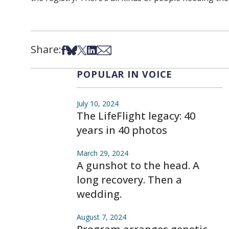
Share:
Share on Facebook
Share on Bsky
Share on X
Share on LinkedIn
Share via Email
POPULAR IN VOICE
July 10, 2024
The LifeFlight legacy: 40
years in 40 photos
March 29, 2024
A gunshot to the head. A
long recovery. Then a
wedding.
August 7, 2024