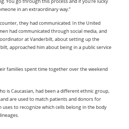
ng. You go through this process and if you’re lucky
someone in an extraordinary way.”
ncounter, they had communicated. In the United
wo men had communicated through social media, and
coordinator at Vanderbilt, about setting up the
bilt, approached him about being in a public service
their families spent time together over the weekend
ho is Caucasian, had been a different ethnic group,
and are used to match patients and donors for
uses to recognize which cells belong in the body
lineages.