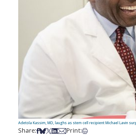
Adetola Kassim, MD, laughs as stem cell recipient Michael Lavin sur
Share:
Print:
Share on Facebook
Share on Bsky
Share on X
Share on LinkedIn
Share via Email
Print this article