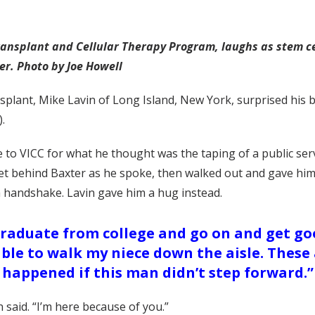
ransplant and Cellular Therapy Program, laughs as stem cel
er. Photo by Joe Howell
ransplant, Mike Lavin of Long Island, New York, surprised hi
.
 to VICC for what he thought was the taping of a public s
t behind Baxter as he spoke, then walked out and gave him a
a handshake. Lavin gave him a hug instead.
graduate from college and go on and get goo
 able to walk my niece down the aisle. Thes
happened if this man didn’t step forward.”
 said. “I’m here because of you.”