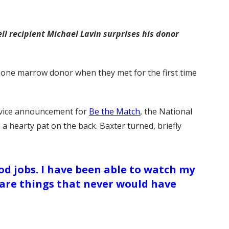
l recipient Michael Lavin surprises his donor
s bone marrow donor when they met for the first time
ervice announcement for
Be the Match
, the National
 hearty pat on the back. Baxter turned, briefly
d jobs. I have been able to watch my
e are things that never would have