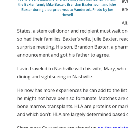
ev
the Baxter family Mike Baxter, Brandon Baxter, son, and Julie
en
Baxter during a surprise visit to Vanderbilt. Photo by Joe
Howell
Al
States, a stem cell donor and recipient must wait 
so had their families. Baxter’s wife, Julie Baxter, 
surprise meeting. His son, Brandon Baxter, a pharma
announcement and got his father to agree.
Lavin traveled to Nashville with his wife, Mary, who
dining and sightseeing in Nashville.
He now has more experiences he can add to the list 
he might not have been so fortunate. Matches are 
bone marrow transplants. HLA are proteins or marke
and which don’t. HLA are largely determined based o
Since more Caucasians are signed up
on the registr