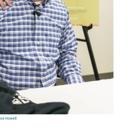
Joe Howell