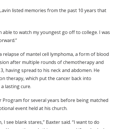
Lavin listed memories from the past 10 years that
 able to watch my youngest go off to college. I was
orward.”
g a relapse of mantel cell lymphoma, a form of blood
ssion after multiple rounds of chemotherapy and
e 3, having spread to his neck and abdomen. He
n therapy, which put the cancer back into
a lasting cure.
r Program for several years before being matched
tional event held at his church.
I see blank stares,” Baxter said. “I want to do