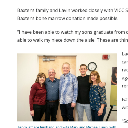
Baxter’s family and Lavin worked closely with VICC 
Baxter’s bone marrow donation made possible.
“I have been able to watch my sons graduate from co
able to walk my niece down the aisle. These are thi
La
ca
ra
ag
rem
Ba
wi
“S
From left are husband and wife Mary and Michael Lavin, with