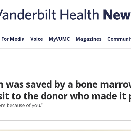
For Media
Voice
MyVUMC
Magazines
Communit
n was saved by a bone marro
isit to the donor who made it 
ere because of you.”