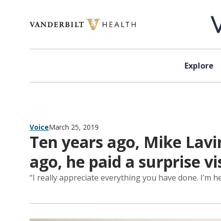
Skip to content
Explore
Voice
March 25, 2019
Ten years ago, Mike Lavi
ago, he paid a surprise v
“I really appreciate everything you have done. I’m h