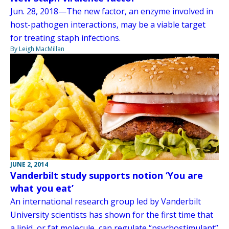
Jun. 28, 2018—The new factor, an enzyme involved in
host-pathogen interactions, may be a viable target
for treating staph infections.
By Leigh MacMillan
JUNE 2, 2014
Vanderbilt study supports notion ‘You are
what you eat’
An international research group led by Vanderbilt
University scientists has shown for the first time that
a lipid, or fat molecule, can regulate “psychostimulant”