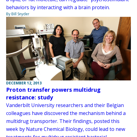
behaviors by interacting with a brain protein.
By Bill Snyder
DECEMBER 12, 2013
Proton transfer powers multidrug
resistance: study
Vanderbilt University researchers and their Belgian
colleagues have discovered the mechanism behind a
multidrug transporter. Their findings, posted this
week by Nature Chemical Biology, could lead to new
treatments for multidrug resistant bacterial