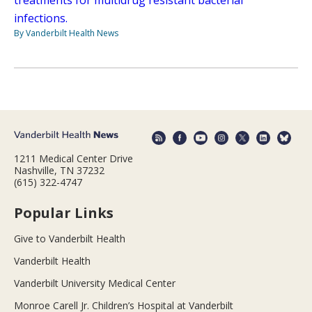
infections.
By Vanderbilt Health News
1211 Medical Center Drive
Nashville, TN 37232
(615) 322-4747
Popular Links
Give to Vanderbilt Health
Vanderbilt Health
Vanderbilt University Medical Center
Monroe Carell Jr. Children’s Hospital at Vanderbilt