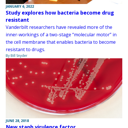
JANUARY 6, 2022
Study explores how bacteria become drug
resistant
Vanderbilt researchers have revealed more of the
inner-workings of a two-stage “molecular motor” in
the cell membrane that enables bacteria to become
resistant to drugs.
By Bill Snyder
JUNE 28, 2018
New staph virulence factor