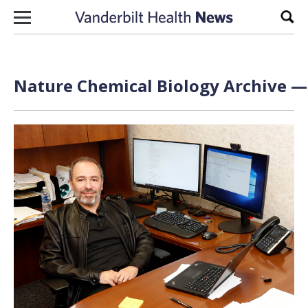
Skip to content
Sear
Nature Chemical Biology Archive — 