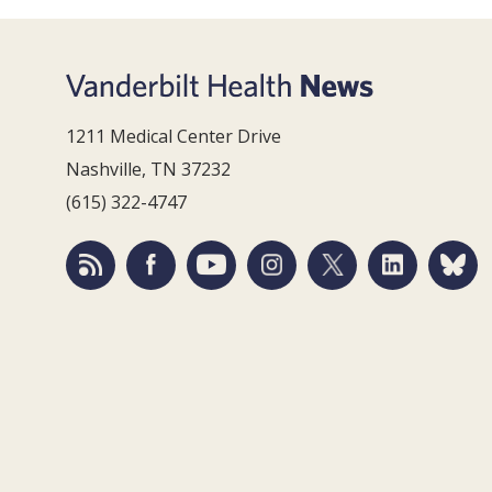
1211 Medical Center Drive
Nashville, TN 37232
(615) 322-4747