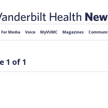
For Media
Voice
MyVUMC
Magazines
Communit
 1 of 1