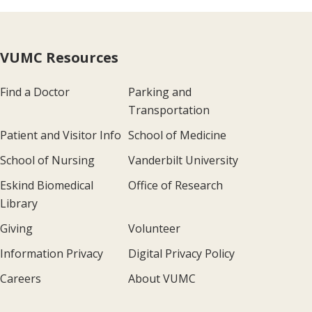
VUMC Resources
Find a Doctor
Parking and
Transportation
Patient and Visitor Info
School of Medicine
School of Nursing
Vanderbilt University
Eskind Biomedical
Office of Research
Library
Giving
Volunteer
Information Privacy
Digital Privacy Policy
Careers
About VUMC