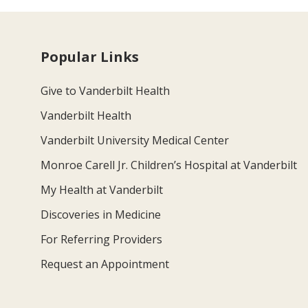
Popular Links
Give to Vanderbilt Health
Vanderbilt Health
Vanderbilt University Medical Center
Monroe Carell Jr. Children’s Hospital at Vanderbilt
My Health at Vanderbilt
Discoveries in Medicine
For Referring Providers
Request an Appointment