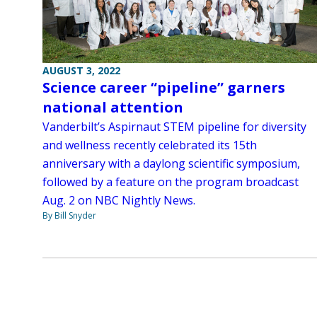
AUGUST 3, 2022
Science career “pipeline” garners
national attention
Vanderbilt’s Aspirnaut STEM pipeline for diversity
and wellness recently celebrated its 15th
anniversary with a daylong scientific symposium,
followed by a feature on the program broadcast
Aug. 2 on NBC Nightly News.
By Bill Snyder