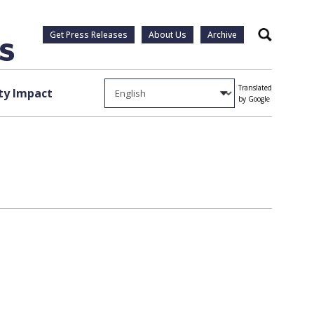
Get Press Releases
About Us
Archive
Search
Translated
y Impact
by Google