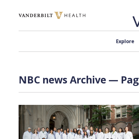
Skip to content
Explore
NBC news Archive — Page