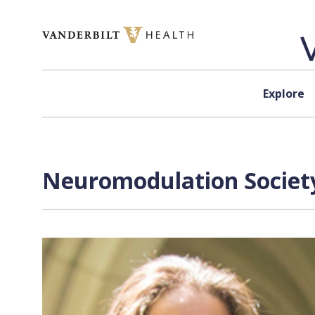
Skip to content
Explore
Neuromodulation Society