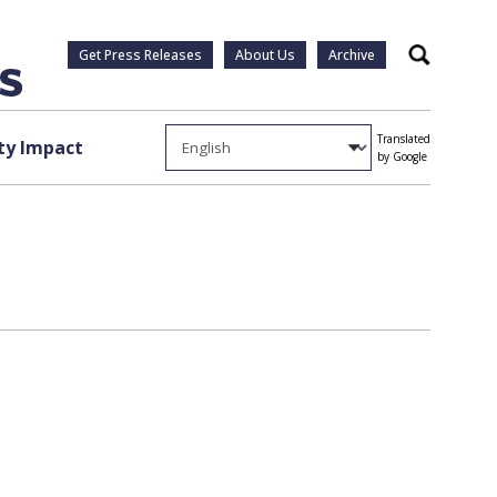
Get Press Releases
About Us
Archive
Search
Translated
y Impact
by Google