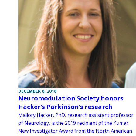
DECEMBER 6, 2018
Neuromodulation Society honors
Hacker’s Parkinson’s research
Mallory Hacker, PhD, research assistant professor
of Neurology, is the 2019 recipient of the Kumar
New Investigator Award from the North American