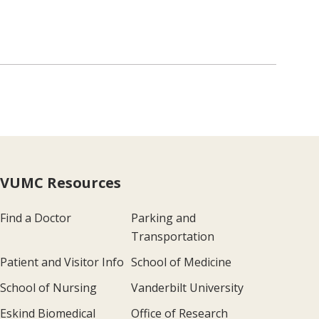
VUMC Resources
Find a Doctor
Parking and
Transportation
Patient and Visitor Info
School of Medicine
School of Nursing
Vanderbilt University
Eskind Biomedical
Office of Research