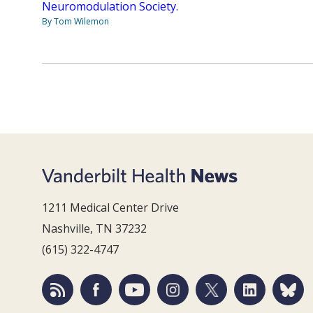
Neuromodulation Society.
By Tom Wilemon
1211 Medical Center Drive
Nashville, TN 37232
(615) 322-4747