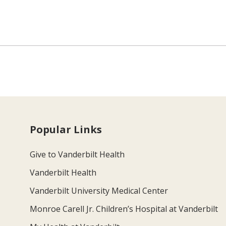
Popular Links
Give to Vanderbilt Health
Vanderbilt Health
Vanderbilt University Medical Center
Monroe Carell Jr. Children’s Hospital at Vanderbilt