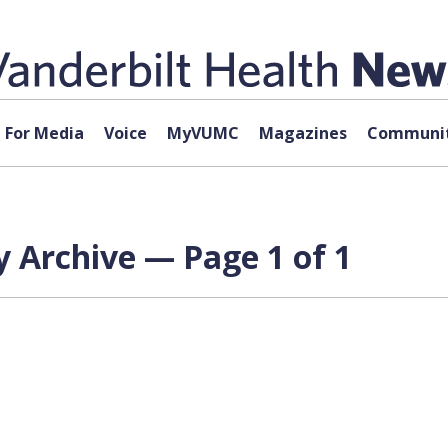
For Media
Voice
MyVUMC
Magazines
Communit
 Archive — Page 1 of 1